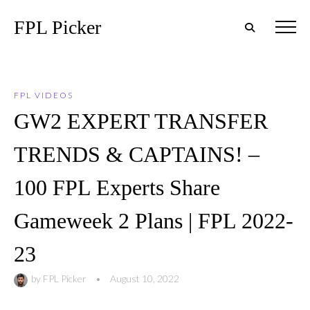
FPL Picker
FPL VIDEOS
GW2 EXPERT TRANSFER
TRENDS & CAPTAINS! –
100 FPL Experts Share
Gameweek 2 Plans | FPL 2022-
23
by
FPL Picker
•
August 10, 2022