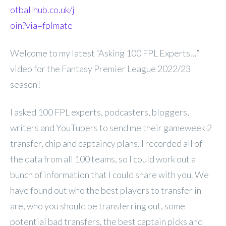
otballhub.co.uk/j
oin?via=fplmate
Welcome to my latest “Asking 100 FPL Experts…”
video for the Fantasy Premier League 2022/23
season!
I asked 100 FPL experts, podcasters, bloggers,
writers and YouTubers to send me their gameweek 2
transfer, chip and captaincy plans. I recorded all of
the data from all 100 teams, so I could work out a
bunch of information that I could share with you. We
have found out who the best players to transfer in
are, who you should be transferring out, some
potential bad transfers, the best captain picks and