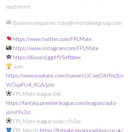
much more.
Business enquiries: toby@intertalentgroup.com
https://www.twitter.com/FPLMate
https://www.instagram.com/FPLMate
https://discord.gg/rfVSeftbmx
Join:
https://www.youtube.com/channel/UCweDAlFm2Ln
VcOqaFU4_AGA/join
FPL Mate league link:
https://fantasy.premierleague.com/leagues/auto-
join/r9x3zc
FPL Mate league code: r9x3zc
FPL Merch:
https://fplmate.myspreadshop.co.uk/