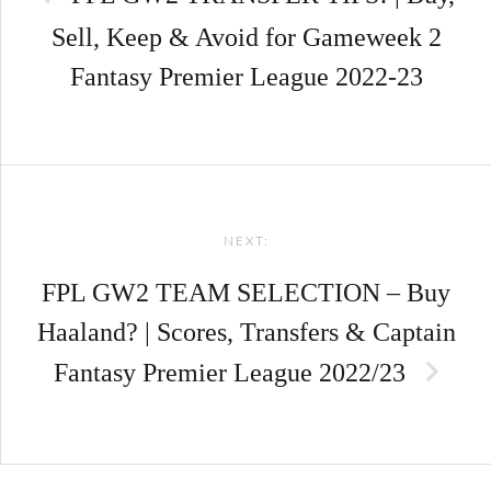
Sell, Keep & Avoid for Gameweek 2
Fantasy Premier League 2022-23
NEXT:
FPL GW2 TEAM SELECTION – Buy
Haaland? | Scores, Transfers & Captain
Fantasy Premier League 2022/23