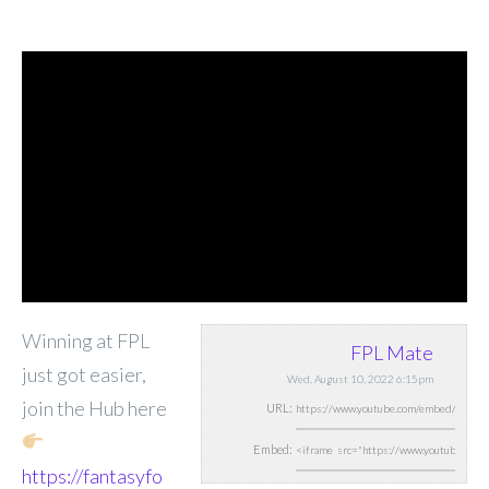
Winning at FPL
FPL Mate
just got easier,
Wed, August 10, 2022 6:15pm
join the Hub here
URL:
Embed:
https://fantasyfo