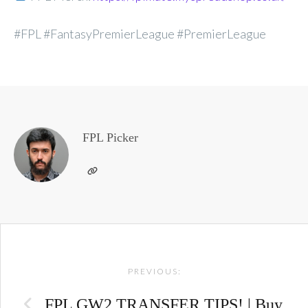
#FPL #FantasyPremierLeague #PremierLeague
FPL Picker
Post
PREVIOUS:
navigation
FPL GW2 TRANSFER TIPS! | Buy,