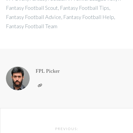
Fantasy Football Scout, Fantasy Football Tips,
Fantasy Football Advice, Fantasy Football Help,
Fantasy Football Team
FPL Picker
Post
PREVIOUS: