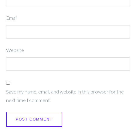
Email
Website
Save my name, email, and website in this browser for the
next time I comment.