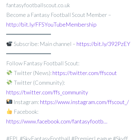
fantasyfootballscout.co.uk
Become a Fantasy Football Scout Member –
http://bit.ly/FFSYouTubeMembership
━━━━━━━━━━━━━
Subscribe: Main channel –
https://bit.ly/392PzEY
━━━━━━━━━━━━━
Follow Fantasy Football Scout:
Twitter (News):
https://twitter.com/ffscout
Twitter (Community):
https://twitter.com/ffs_community
Instagram:
https://www.instagram.com/ffscout_/
Facebook:
https://www.facebook.com/fantasyfootb…
#FPL #SkyFantasyFootball #PremierLeague #Skyff