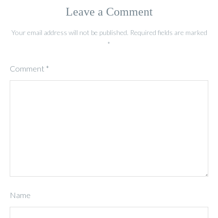
Leave a Comment
Your email address will not be published.
Required fields are marked
*
Comment
*
Name