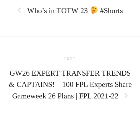
navigation
Who’s in TOTW 23
#Shorts
NEXT:
GW26 EXPERT TRANSFER TRENDS
& CAPTAINS! – 100 FPL Experts Share
Gameweek 26 Plans | FPL 2021-22