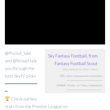
@ffscout_luke
Sky Fantasy Football, from
and @Niiaall talk
Fantasy Football Scout
you through the
Wed, February 16, 2022 7:49pm
best SkyFF picks
URL:
━━━━━━━━━━━━
Embed:
━
Check out key
stats from the Premier
League on