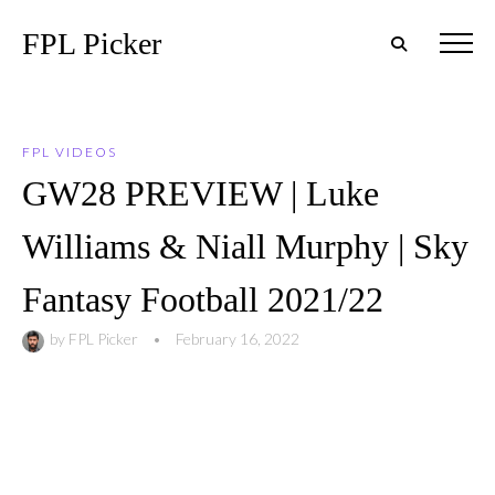
FPL Picker
FPL VIDEOS
GW28 PREVIEW | Luke
Williams & Niall Murphy | Sky
Fantasy Football 2021/22
by
FPL Picker
•
February 16, 2022