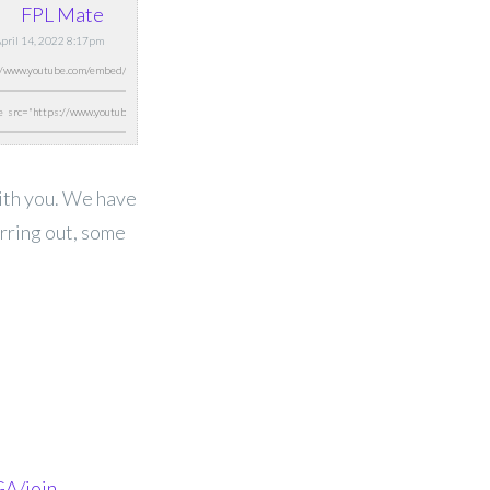
FPL Mate
April 14, 2022 8:17pm
with you. We have
erring out, some
A/join