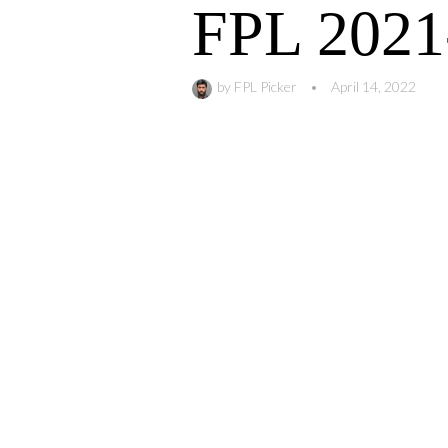
FPL 2021
by
FPL Picker
•
April 14, 2022