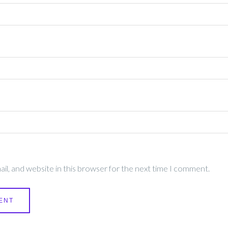
l, and website in this browser for the next time I comment.