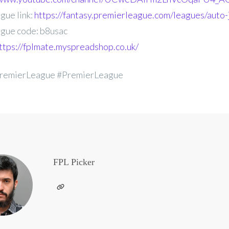
gue link:
https://fantasy.premierleague.com/leagues/auto-
gue code: b8usac
ttps://fplmate.myspreadshop.co.uk/
remierLeague #PremierLeague
FPL Picker