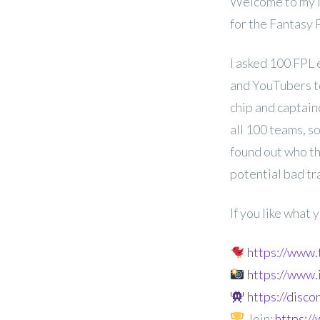
Welcome to my l
for the Fantasy
I asked 100 FPL 
and YouTubers t
chip and captainc
all 100 teams, s
found out who th
potential bad tr
If you like what
https://www
https://www
https://disc
Join:
https: