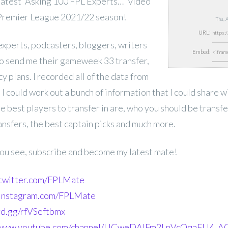
atest “Asking 100 FPL Experts…” video
 Premier League 2021/22 season!
Thu, 
URL:
experts,
podcasters, bloggers, writers
Embed:
o send me their gameweek 33 transfer,
y plans. I recorded all of the data from
o I could work out a bunch of information that I could share 
e best players to transfer in are, who you should be transf
ansfers, the best captain picks and much more.
 you see, subscribe and become my latest mate!
.twitter.com/FPLMate
.instagram.com/FPLMate
ord.gg/rfVSeftbmx
//www.youtube.com/channel/UCweDAlFm2LnVcOqaFU4_AG