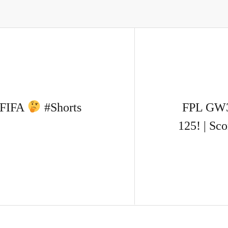
n FIFA
#Shorts
FPL GW
125! | Sc