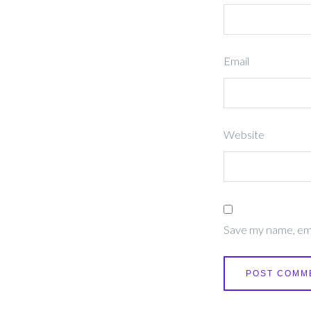
Email
Website
Save my name, emai