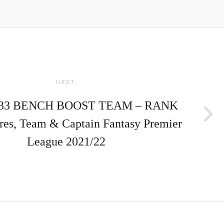
NEXT:
33 BENCH BOOST TEAM – RANK
ores, Team & Captain Fantasy Premier
League 2021/22