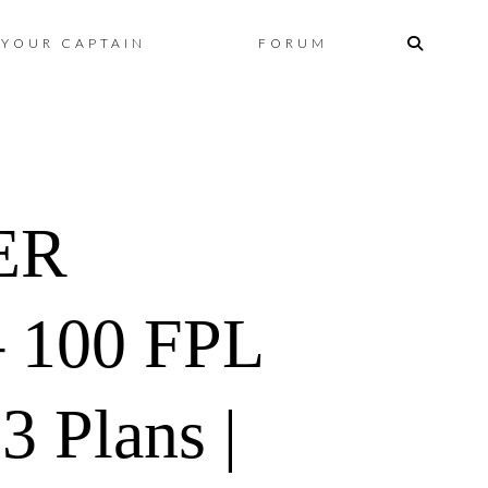
Skip
YOUR CAPTAIN
FORUM
to
content
ER
 100 FPL
 Plans |