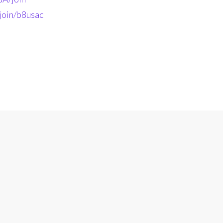
join/b8usac