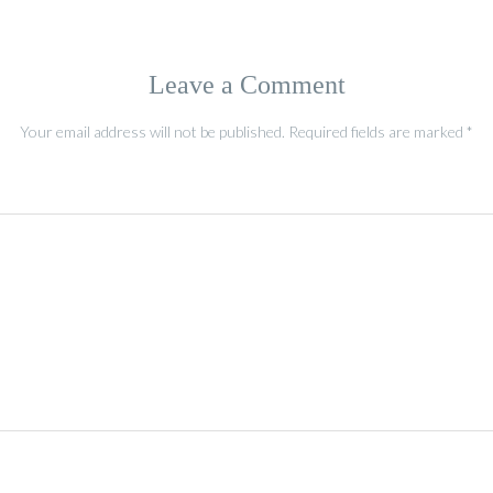
Leave a Comment
Your email address will not be published.
Required fields are marked
*