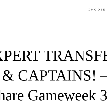
CHOOSE 
XPERT TRANSF
& CAPTAINS! –
hare Gameweek 33