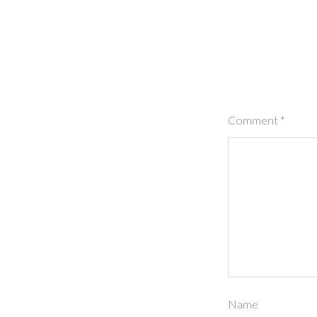
Comment
*
Name