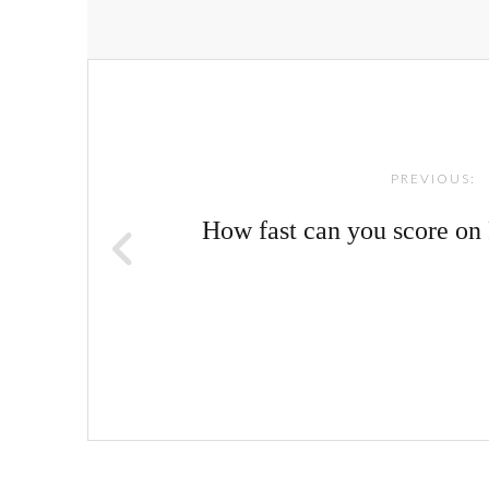
Post
navigation
PREVIOUS:
How fast can you score o