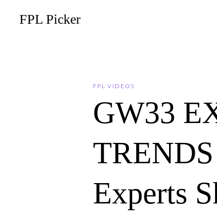
FPL Picker
FPL VIDEOS
GW33 E
TRENDS 
Experts S