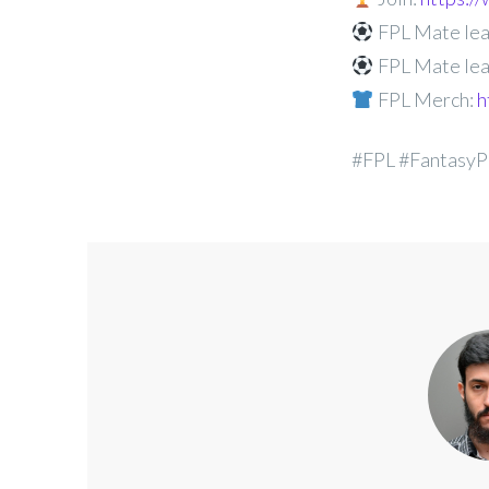
FPL Mate lea
FPL Mate lea
FPL Merch:
h
#FPL #FantasyP