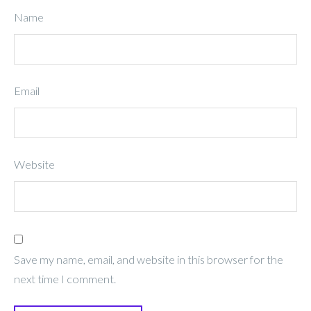
Name
Email
Website
Save my name, email, and website in this browser for the
next time I comment.