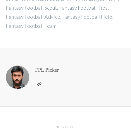
Fantasy Football Scout, Fantasy Football Tips,
Fantasy Football Advice, Fantasy Football Help,
Fantasy Football Team
FPL Picker
Post
PREVIOUS: