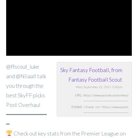
@ffscout_luke
Sky Fantasy Football, from
and @Niiaall talk
Fantasy Football Scout
you through the
Wed, September 22, 2021 1:30pm
best SkyFF picks
URL:
Post Overhaul
Embed:
━━━━━━━━━━━━
━
Check out key stats from
the Premier League on