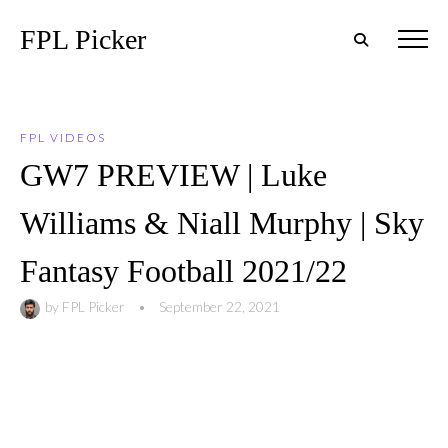
FPL Picker
FPL VIDEOS
GW7 PREVIEW | Luke
Williams & Niall Murphy | Sky
Fantasy Football 2021/22
by
FPL Picker
•
September 22, 2021