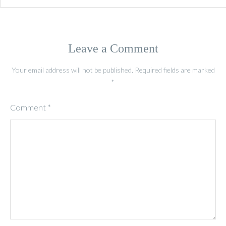
Leave a Comment
Your email address will not be published.
Required fields are marked
*
Comment
*