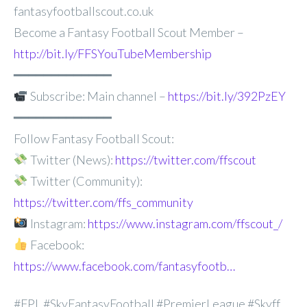
fantasyfootballscout.co.uk
Become a Fantasy Football Scout Member –
http://bit.ly/FFSYouTubeMembership
━━━━━━━━━━━━━
Subscribe: Main channel –
https://bit.ly/392PzEY
━━━━━━━━━━━━━
Follow Fantasy Football Scout:
Twitter (News):
https://twitter.com/ffscout
Twitter (Community):
https://twitter.com/ffs_community
Instagram:
https://www.instagram.com/ffscout_/
Facebook:
https://www.facebook.com/fantasyfootb…
#FPL #SkyFantasyFootball #PremierLeague #Skyff