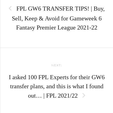
navigation
FPL GW6 TRANSFER TIPS! | Buy,
Sell, Keep & Avoid for Gameweek 6
Fantasy Premier League 2021-22
NEXT:
I asked 100 FPL Experts for their GW6
transfer plans, and this is what I found
out… | FPL 2021/22