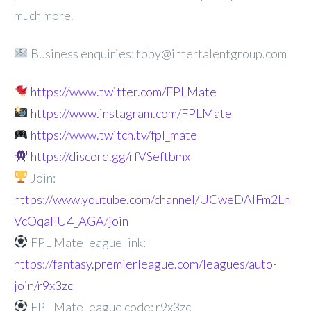
much more.
Business enquiries: toby@intertalentgroup.com
https://www.twitter.com/FPLMate
https://www.instagram.com/FPLMate
https://www.twitch.tv/fpl_mate
https://discord.gg/rfVSeftbmx
Join:
https://www.youtube.com/channel/UCweDAlFm2Ln
VcOqaFU4_AGA/join
FPL Mate league link:
https://fantasy.premierleague.com/leagues/auto-
join/r9x3zc
FPL Mate league code: r9x3zc