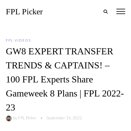
FPL Picker
FPL VIDEOS
GW8 EXPERT TRANSFER
TRENDS & CAPTAINS! –
100 FPL Experts Share
Gameweek 8 Plans | FPL 2022-
23
by
FPL Picker
•
September 14, 2022