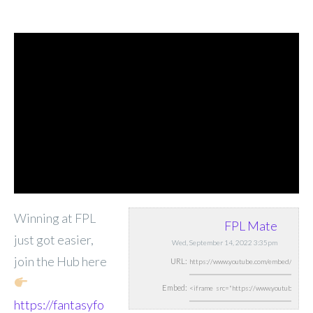
Winning at FPL
FPL Mate
just got easier,
Wed, September 14, 2022 3:35pm
join the Hub here
URL:
Embed:
https://fantasyfo