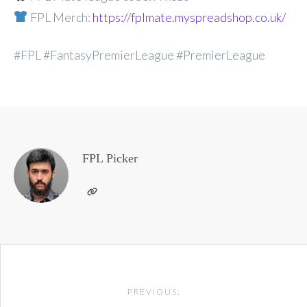
FPL Merch:
https://fplmate.myspreadshop.co.uk/
#FPL #FantasyPremierLeague #PremierLeague
FPL Picker
Post
PREVIOUS:
navigation