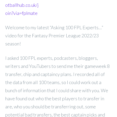
otballhub.co.uk/j
oin?via=fplmate
Welcome to my latest “Asking 100 FPL Experts…”
video for the Fantasy Premier League 2022/23
season!
I asked 100 FPL experts, podcasters, bloggers,
writers and YouTubers to send me their gameweek 8
transfer, chip and captaincy plans. I recorded all of
the data from all 100 teams, so I could work out a
bunch of information that I could share with you. We
have found out who the best players to transfer in
are, who you should be transferring out, some
potential bad transfers, the best captain picks and