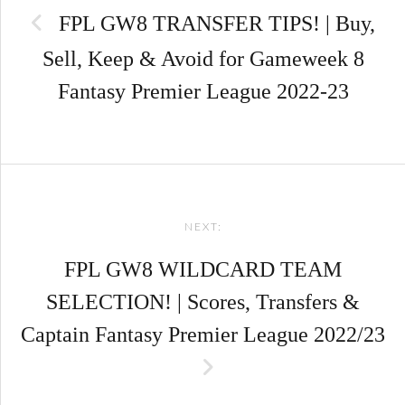
FPL GW8 TRANSFER TIPS! | Buy,
Sell, Keep & Avoid for Gameweek 8
Fantasy Premier League 2022-23
NEXT:
FPL GW8 WILDCARD TEAM
SELECTION! | Scores, Transfers &
Captain Fantasy Premier League 2022/23