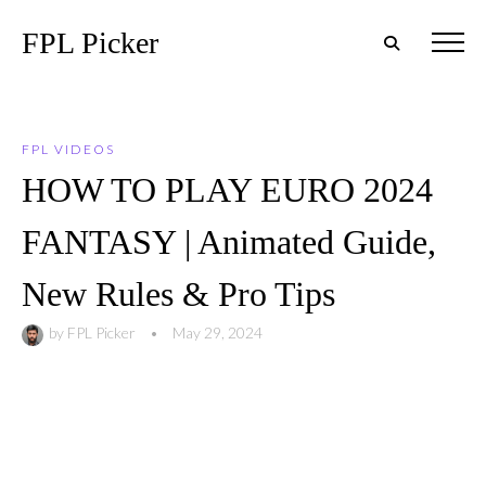
FPL Picker
FPL VIDEOS
HOW TO PLAY EURO 2024
FANTASY | Animated Guide,
New Rules & Pro Tips
by
FPL Picker
•
May 29, 2024