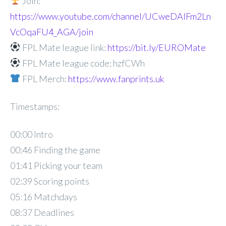
Join:
https://www.youtube.com/channel/UCweDAlFm2Ln
VcOqaFU4_AGA/join
FPL Mate league link:
https://bit.ly/EUROMate
FPL Mate league code: hzfCWh
FPL Merch:
https://www.fanprints.uk
Timestamps:
00:00 Intro
00:46 Finding the game
01:41 Picking your team
02:39 Scoring points
05:16 Matchdays
08:37 Deadlines