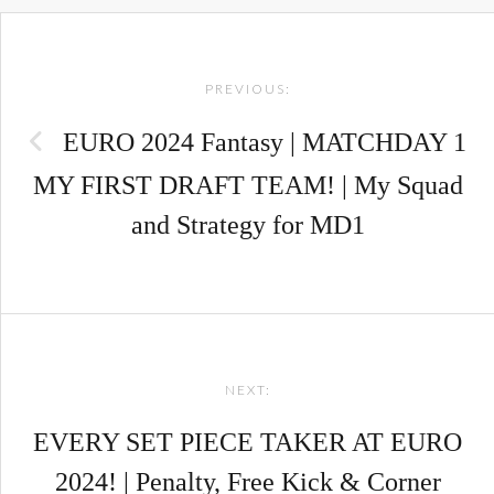
Post
PREVIOUS:
navigation
EURO 2024 Fantasy | MATCHDAY 1
MY FIRST DRAFT TEAM! | My Squad
and Strategy for MD1
NEXT:
EVERY SET PIECE TAKER AT EURO
2024! | Penalty, Free Kick & Corner