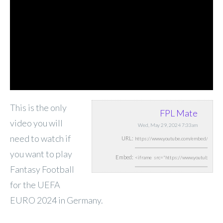
This is the only
FPL Mate
video you will
Wed, May 29, 2024 7:33am
need to watch if
URL:
you want to play
Embed:
Fantasy Football
for the UEFA
EURO 2024 in Germany.