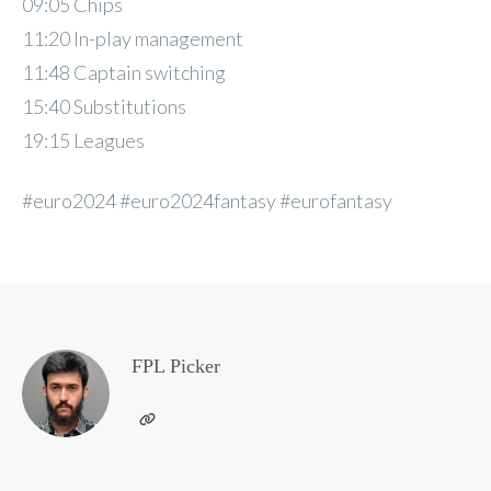
09:05 Chips
11:20 In-play management
11:48 Captain switching
15:40 Substitutions
19:15 Leagues
#euro2024 #euro2024fantasy #eurofantasy
FPL Picker