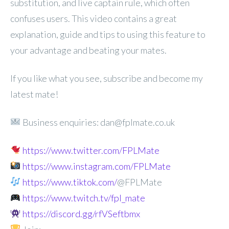
substitution, and live captain rule, which often
confuses users. This video contains a great
explanation, guide and tips to using this feature to
your advantage and beating your mates.
If you like what you see, subscribe and become my
latest mate!
Business enquiries: dan@fplmate.co.uk
https://www.twitter.com/FPLMate
https://www.instagram.com/FPLMate
https://www.tiktok.com/
@FPLMate
https://www.twitch.tv/fpl_mate
https://discord.gg/rfVSeftbmx