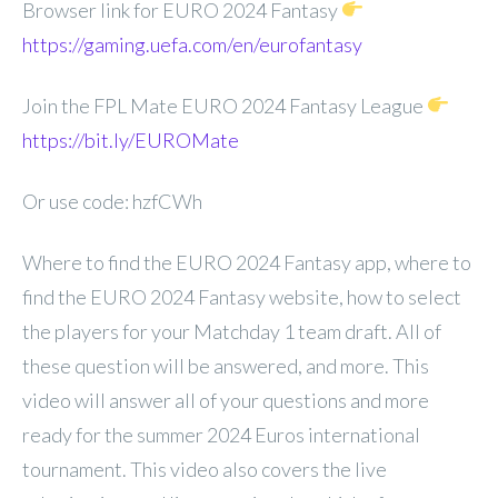
Browser link for EURO 2024 Fantasy
https://gaming.uefa.com/en/eurofantasy
Join the FPL Mate EURO 2024 Fantasy League
https://bit.ly/EUROMate
Or use code: hzfCWh
Where to find the EURO 2024 Fantasy app, where to
find the EURO 2024 Fantasy website, how to select
the players for your Matchday 1 team draft. All of
these question will be answered, and more. This
video will answer all of your questions and more
ready for the summer 2024 Euros international
tournament. This video also covers the live