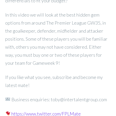
differentials to fit your budget?
In this video we will look at the best hidden gem
options from around The Premier League GW35, in
the goalkeeper, defender, midfielder and attacker
positions. Some of these players you will be familiar
with, others you may not have considered. Either
way, you must buy one or two of these players for
your team for Gameweek 9!
If you like what you see, subscribe and become my
latest mate!
Business enquiries: toby@intertalentgroup.com
https://www.twitter.com/FPLMate