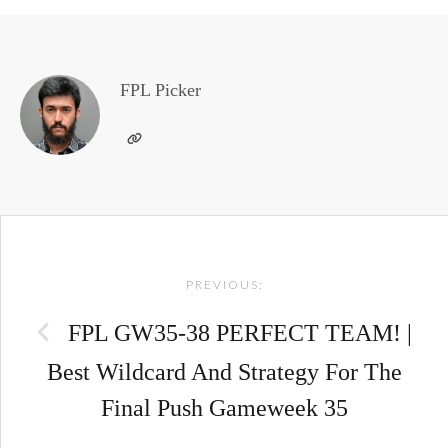
FPL Picker
Post
PREVIOUS:
navigation
FPL GW35-38 PERFECT TEAM! |
Best Wildcard And Strategy For The
Final Push Gameweek 35