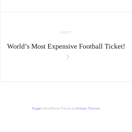
NEXT:
World’s Most Expensive Football Ticket!
Pepper
WordPress Theme by
Artisan Themes