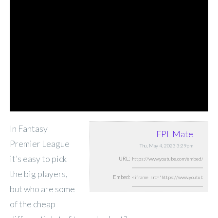
In Fantasy
FPL Mate
Premier League
Thu, May 4, 2023 3:29pm
it’s easy to pick
URL:
the big players,
Embed:
but who are some
of the cheap