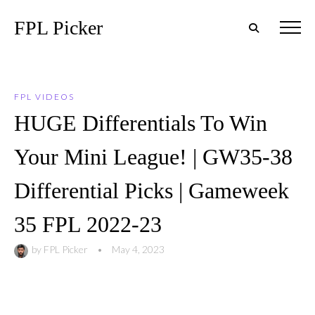
FPL Picker
FPL VIDEOS
HUGE Differentials To Win
Your Mini League! | GW35-38
Differential Picks | Gameweek
35 FPL 2022-23
by
FPL Picker
•
May 4, 2023