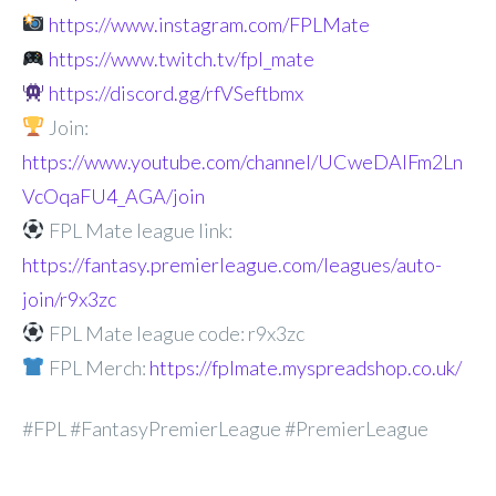
https://www.instagram.com/FPLMate
https://www.twitch.tv/fpl_mate
https://discord.gg/rfVSeftbmx
Join:
https://www.youtube.com/channel/UCweDAlFm2Ln
VcOqaFU4_AGA/join
FPL Mate league link:
https://fantasy.premierleague.com/leagues/auto-
join/r9x3zc
FPL Mate league code: r9x3zc
FPL Merch:
https://fplmate.myspreadshop.co.uk/
#FPL #FantasyPremierLeague #PremierLeague