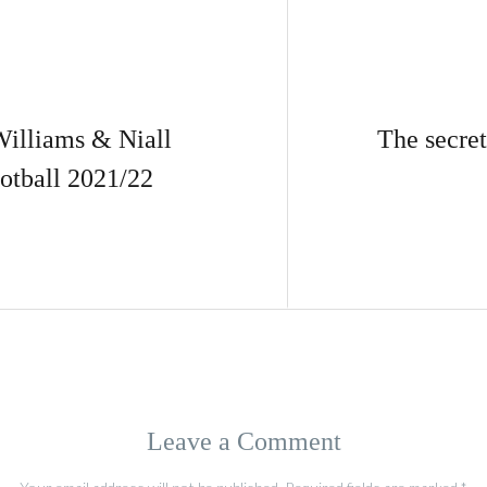
lliams & Niall
The secret
otball 2021/22
Leave a Comment