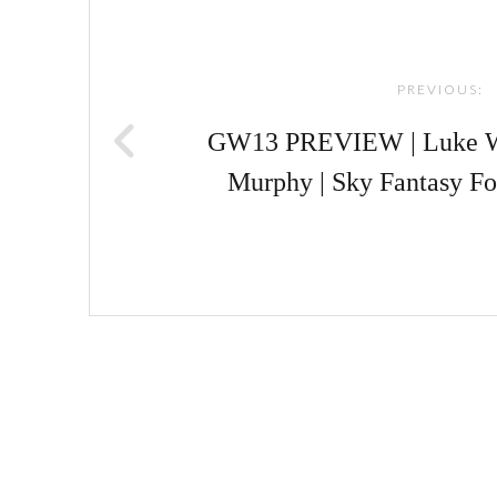
navigation
PREVIOUS:
GW13 PREVIEW | Luke Wi
Murphy | Sky Fantasy Fo