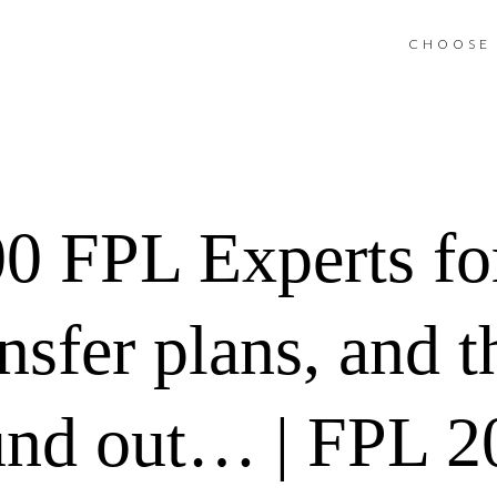
CHOOSE 
00 FPL Experts for
sfer plans, and th
und out… | FPL 2