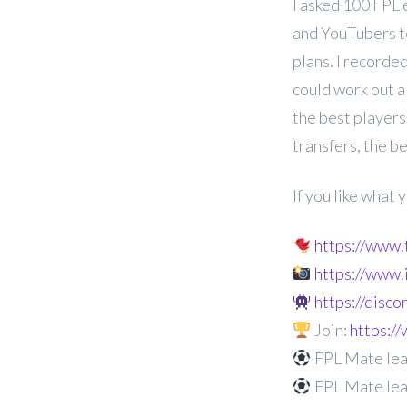
I asked 100 FPL 
and YouTubers t
plans. I recorded
could work out a
the best players
transfers, the b
If you like what
https://www
https://www
https://disc
Join:
https:
FPL Mate lea
FPL Mate lea