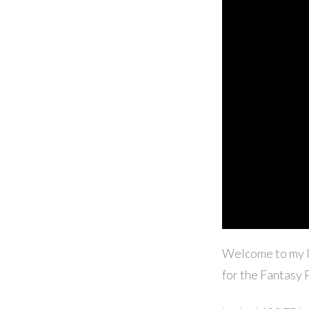
Welcome to my l
for the Fantasy