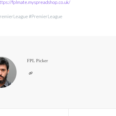
ttps://fplmate.myspreadshop.co.uk/
remierLeague #PremierLeague
FPL Picker