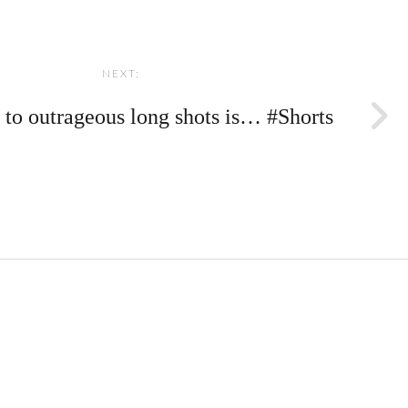
NEXT:
 to outrageous long shots is… #Shorts