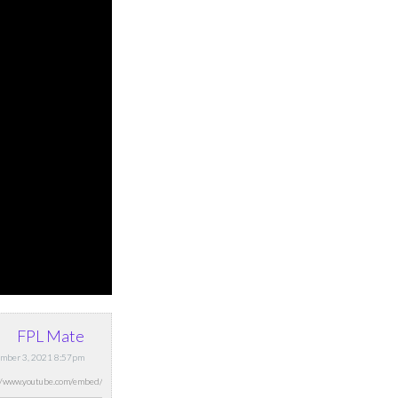
FPL Mate
mber 3, 2021 8:57pm