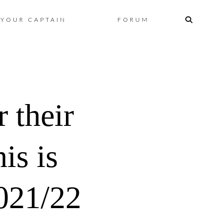
Skip
YOUR CAPTAIN
FORUM
to
content
 their
is is
021/22