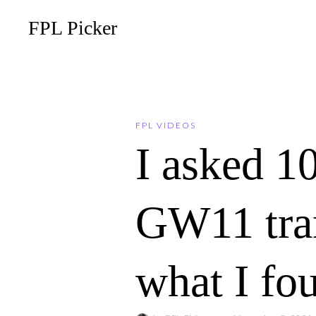
FPL Picker
FPL VIDEOS
I asked 1
GW11 tran
what I fo