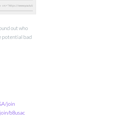
found out who
e potential bad
A/join
join/b8usac