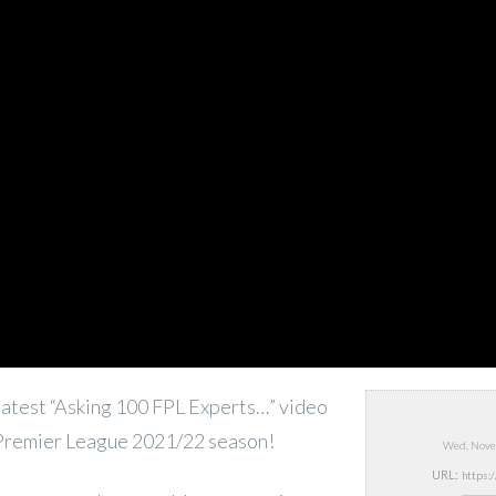
atest “Asking 100 FPL Experts…” video
 Premier League 2021/22 season!
Wed, Nove
URL: