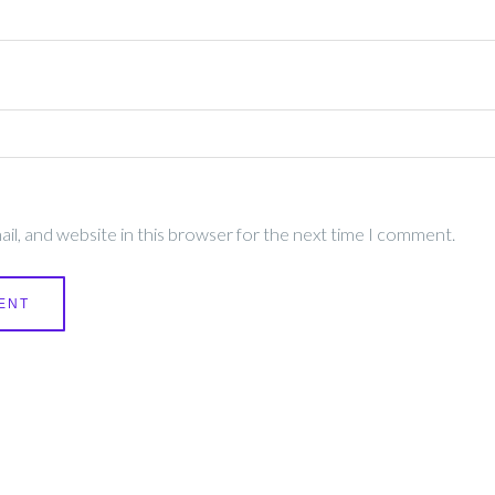
l, and website in this browser for the next time I comment.