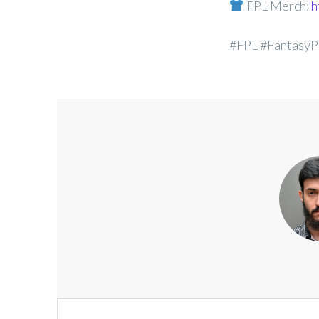
FPL Merch:
h
#FPL #FantasyP
Post