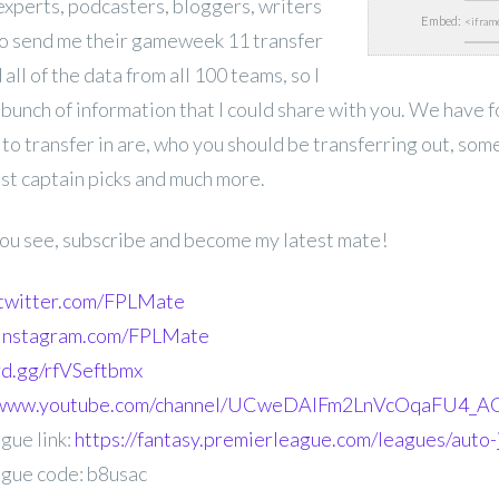
experts,
podcasters, bloggers, writers
Embed:
o send me their gameweek 11 transfer
 all of the data from all 100 teams, so I
 bunch of information that I could share with you. We have 
 to transfer in are, who you should be transferring out, som
est captain picks and much more.
 you see, subscribe and become my latest mate!
.twitter.com/FPLMate
.instagram.com/FPLMate
ord.gg/rfVSeftbmx
//www.youtube.com/channel/UCweDAlFm2LnVcOqaFU4_AG
gue link:
https://fantasy.premierleague.com/leagues/auto-
gue code: b8usac