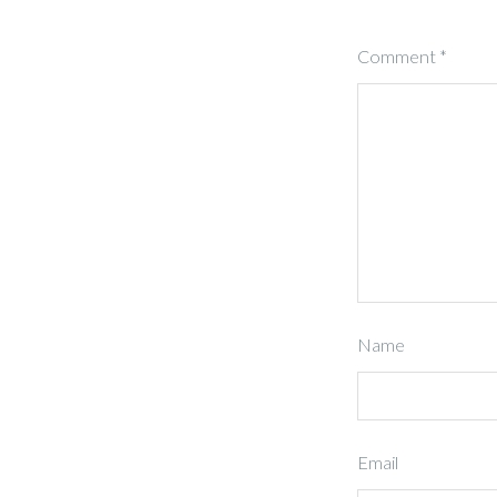
Comment
*
Name
Email