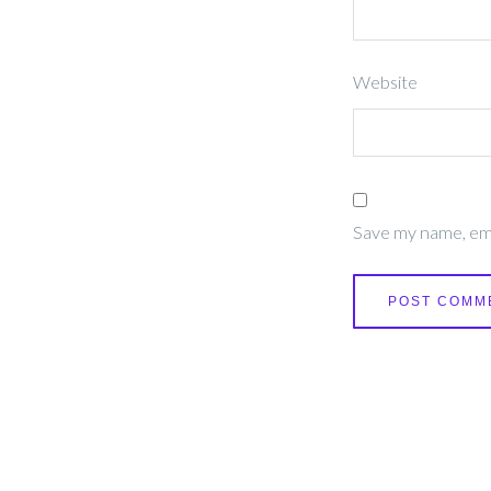
Website
Save my name, emai