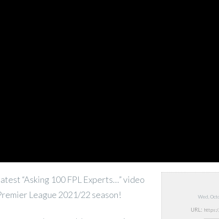
atest “Asking 100 FPL Experts…” video
 Premier League 2021/22 season!
Wed, Oct
URL: