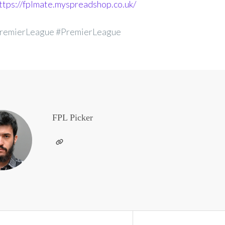
ttps://fplmate.myspreadshop.co.uk/
remierLeague #PremierLeague
FPL Picker