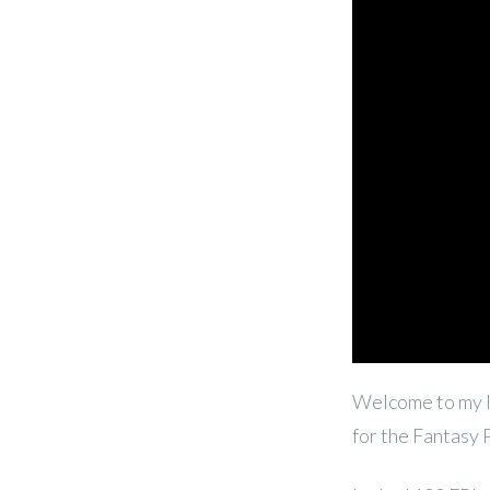
Welcome to my l
for the Fantasy