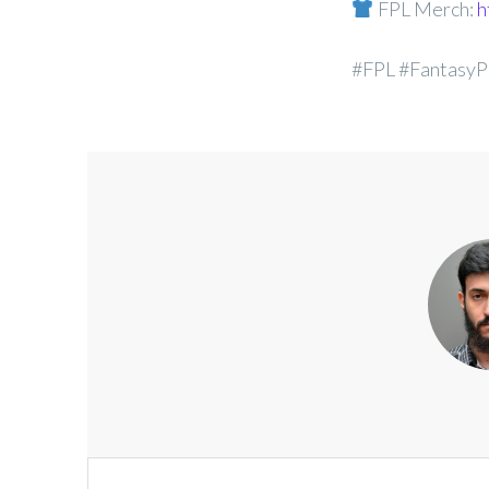
FPL Merch:
h
#FPL #FantasyP
Post