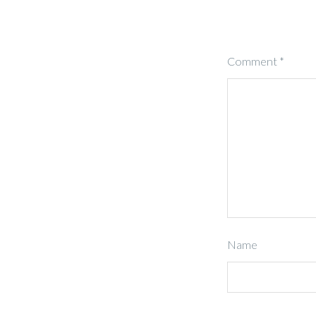
Comment
*
Name