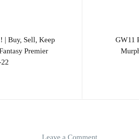
 Buy, Sell, Keep
GW11 P
Fantasy Premier
Murph
-22
Leave a Comment