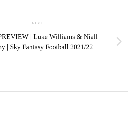
NEXT:
REVIEW | Luke Williams & Niall
y | Sky Fantasy Football 2021/22