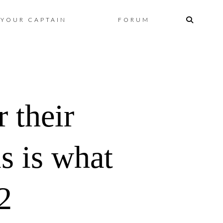
Skip
YOUR CAPTAIN
FORUM
to
content
 their
s is what
2