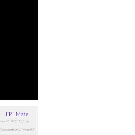
FPL Mate
ober 20, 2021 7:18pm