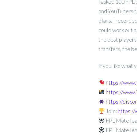
I asked 100 FPL 
and YouTubers t
plans. I recorded
could work out a
the best players
transfers, the b
If you like what
https://www
https://www
https://disc
Join:
https:
FPL Mate lea
FPL Mate lea