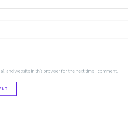
l, and website in this browser for the next time I comment.