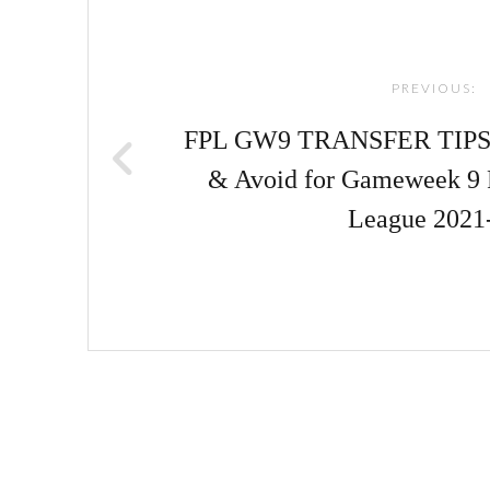
navigation
PREVIOUS:
FPL GW9 TRANSFER TIPS! |
& Avoid for Gameweek 9 
League 2021