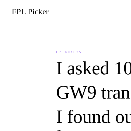
FPL Picker
FPL VIDEOS
I asked 1
GW9 trans
I found o