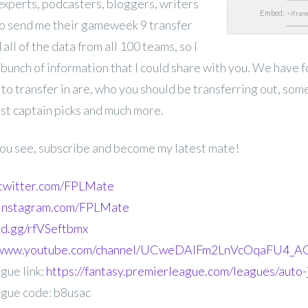
experts,
podcasters, bloggers, writers
Embed:
o send me their gameweek 9 transfer
 all of the data from all 100 teams, so I
 bunch of information that I could share with you. We have 
 to transfer in are, who you should be transferring out, som
est captain picks and much more.
 you see, subscribe and become my latest mate!
.twitter.com/FPLMate
.instagram.com/FPLMate
ord.gg/rfVSeftbmx
//www.youtube.com/channel/UCweDAlFm2LnVcOqaFU4_AG
gue link:
https://fantasy.premierleague.com/leagues/auto-
gue code: b8usac