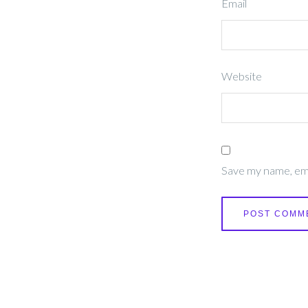
Email
Website
Save my name, emai