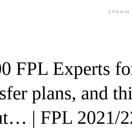
CHOOSE 
00 FPL Experts for
fer plans, and thi
ut… | FPL 2021/2