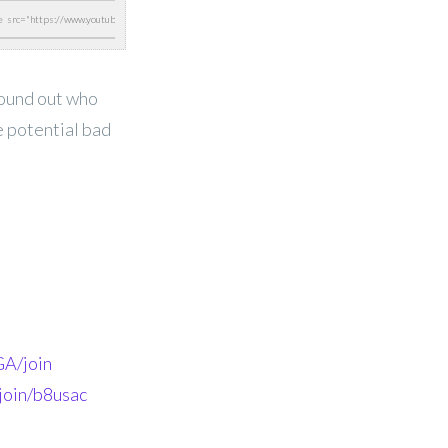
found out who
e potential bad
A/join
join/b8usac