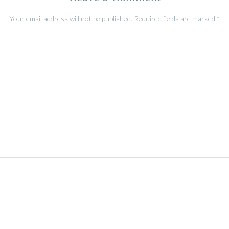
Your email address will not be published.
Required fields are marked
*