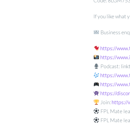
Code: 8LGM75
If you like what
Business enq
https://www
https://www
Podcast: linkt
https://www.
https://www.
https://disc
Join:
https:
FPL Mate lea
FPL Mate le