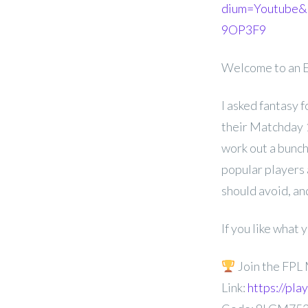
dium=Youtube&
9OP3F9
Welcome to an E
I asked fantasy 
their Matchday 1 
work out a bunch
popular players 
should avoid, a
If you like what
Join the FPL
Link:
https://pl