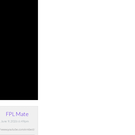
FPL Mate
, June 9, 2026 6:49pm