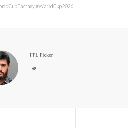
rldCupFantasy #WorldCup2026
FPL Picker