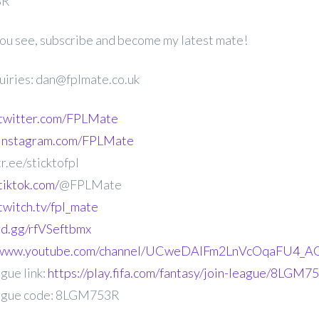
3R
 you see, subscribe and become my latest mate!
uiries: dan@fplmate.co.uk
.twitter.com/FPLMate
.instagram.com/FPLMate
r.ee/sticktofpl
tiktok.com/
@FPLMate
twitch.tv/fpl_mate
ord.gg/rfVSeftbmx
//www.youtube.com/channel/UCweDAlFm2LnVcOqaFU4_AG
gue link:
https://play.fifa.com/fantasy/join-league/8LGM7
ague code: 8LGM753R