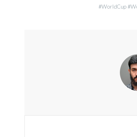
#WorldCup #Wo
Post