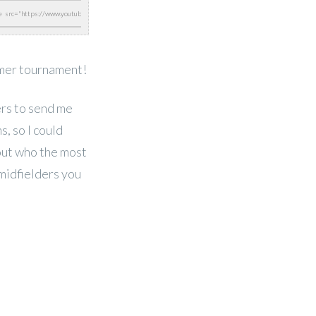
mer tournament!
ers to send me
s, so I could
 out who the most
midfielders you