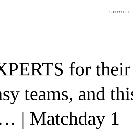
CHOOSE 
XPERTS for their
sy teams, and this
t… | Matchday 1