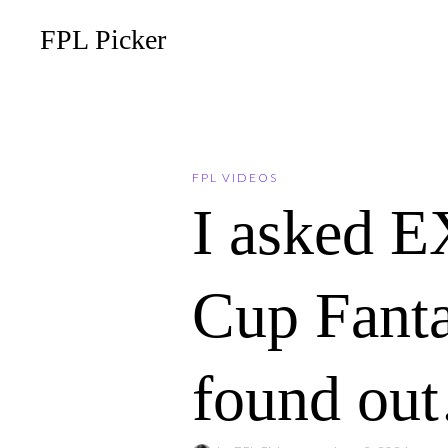
FPL Picker
FPL VIDEOS
I asked E
Cup Fanta
found ou