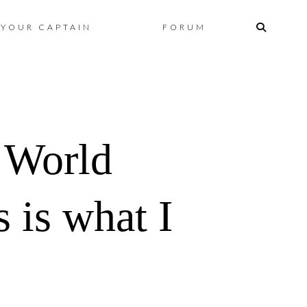
Skip
YOUR CAPTAIN
FORUM
to
content
 World
 is what I