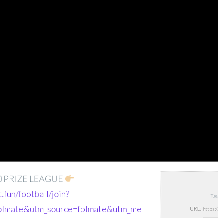
0 PRIZE LEAGUE
t.fun/football/join?
Tue
fplmate&utm_source=fplmate&utm_me
URL: