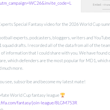
utm_campaign=WC26&invite_code=L
Embed:
xperts Special Fantasy video for the 2026 World Cup sum
football experts, podcasters, bloggers, writers and YouTub
squad drafts. I recorded all of the data from all of the team
 of information that I could share with you. We have found
are, which defenders are the most popular for MD1, which 
nd much more.
 you see, subscribe and become my latest mate!
 Mate World Cup fantasy league
ay.fifa.com/fantasy/join-league/8LGM753R