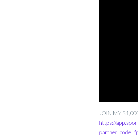
JOIN MY $1,00
https://app.spor
partner_code=