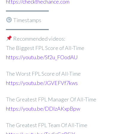
https://checkthechance.com
━━━━━━━━━━━━━
Timestamps
━━━━━━━━━━━━━
Recommended videos:
The Biggest FPL Score of All-Time
https://youtu.be/Sf2u_FOodAU
The Worst FPL Score of All-Time
https://youtu.be/JGVEFVf7kws
The Greatest FPL Manager Of All-Time
https://youtu.be/DDlzAKxpBpw
The Greatest FPL Team Of All-Time