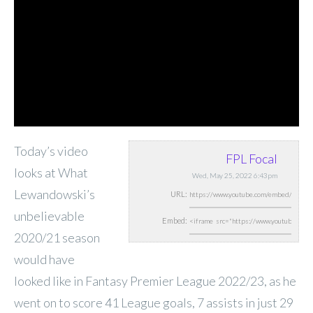
Today’s video
FPL Focal
looks at What
Wed, May 25, 2022 6:43pm
Lewandowski’s
URL:
unbelievable
Embed:
2020/21 season
would have
looked like in Fantasy Premier League 2022/23, as he
went on to score 41 League goals, 7 assists in just 29