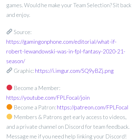
games. Would he make your Team Selection? Sit back
and enjoy.
Source:
https://gamingonphone.com/editorial/what-if-
robert-lewandowski-was-in-fpl-fantasy-2020-21-
season/
Graphic:
https://i.imgur.com/SQ9yBZj.png
Become a Member:
https://youtube.com/FPLFocal/join
Become a Patron:
https://patreon.com/FPLFocal
Members & Patrons get early access to videos,
and a private channel on Discord for team feedback.
Message me if you need help linking your Discord!