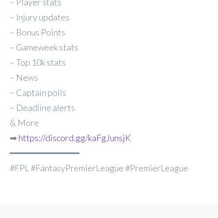
– Player stats
– Injury updates
– Bonus Points
– Gameweek stats
– Top 10k stats
– News
– Captain polls
– Deadline alerts
& More
➡
https://discord.gg/kaFgJunsjK
━━━━━━━━━━━━━
#FPL #FantasyPremierLeague #PremierLeague