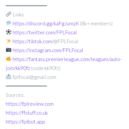
━━━━━━━━━━━━━
Links
https://discord.gg/kaFgJunsjK
(8k+ members)
https://twitter.com/FPLFocal
https://tiktok.com/
@FPLFocal
https://instagram.com/FPLFocal
https://fantasy.premierleague.com/leagues/auto-
join/kk90fz
(code:kk90fz)
fplfocal@gmail.com
━━━━━━━━━━━━━
Sources:
https://fplreview.com
https://ffstuff.co.uk
https://fplbot.app