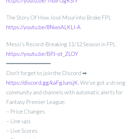
https://youtu.be/TndirGgRSiY
The Story Of How José Mourinho Broke FPL
https://youtu.be/8NwsALKLI-A
Messi’s Record-Breaking 11/12 Season in FPL
https://youtu.be/BPJ-ot_ZLOY
━━━━━━━━━━━━━
Don’t forget to join the Discord ➡
https://discord.gg/kaFgJunsjK.
We’ve got a strong
community and channels with automatic alerts for
Fantasy Premier League:
– Price Changes
– Line-ups
– Live Scores