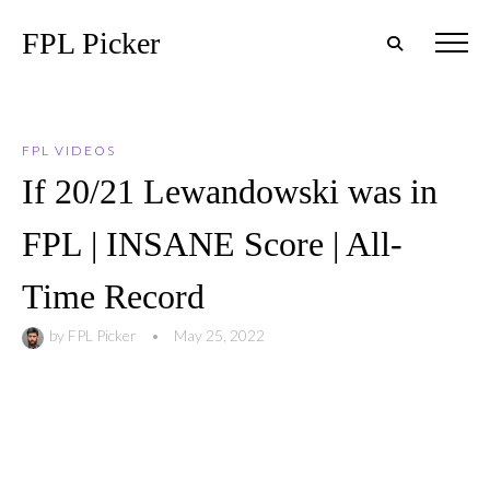
FPL Picker
FPL VIDEOS
If 20/21 Lewandowski was in
FPL | INSANE Score | All-
Time Record
by
FPL Picker
•
May 25, 2022