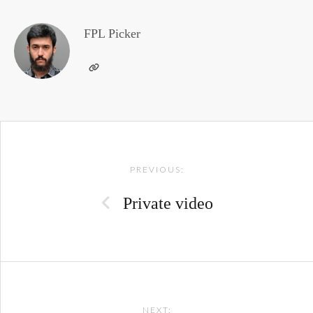
FPL Picker
Post
PREVIOUS:
navigation
Private video
NEXT: