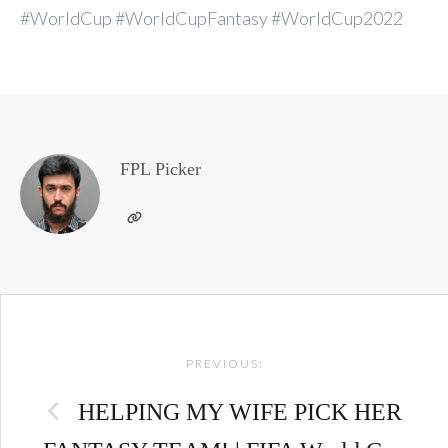
#WorldCup #WorldCupFantasy #WorldCup2022
FPL Picker
Post
PREVIOUS:
navigation
HELPING MY WIFE PICK HER