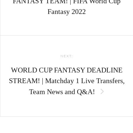
FANTASY TEAM! | FIFA World Cup
Fantasy 2022
NEXT:
WORLD CUP FANTASY DEADLINE
STREAM! | Matchday 1 Live Transfers,
Team News and Q&A!