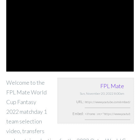
Welcome to the
FPL Mate
FPL Mate World
Sun, November 20, 2022 8:00am
Cup Fantasy
URL:
2022 matchday 1
Embed:
team selection
video, transfers