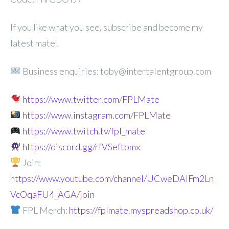
If you like what you see, subscribe and become my
latest mate!
Business enquiries: toby@intertalentgroup.com
https://www.twitter.com/FPLMate
https://www.instagram.com/FPLMate
https://www.twitch.tv/fpl_mate
https://discord.gg/rfVSeftbmx
Join:
https://www.youtube.com/channel/UCweDAlFm2Ln
VcOqaFU4_AGA/join
FPL Merch:
https://fplmate.myspreadshop.co.uk/