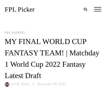
FPL Picker
FPL VIDEOS
MY FINAL WORLD CUP
FANTASY TEAM! | Matchday
1 World Cup 2022 Fantasy
Latest Draft
by
FPL Picker
•
November 20, 2022