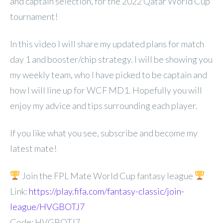
and captain selection, for the 2022 Qatar World Cup
tournament!
In this video I will share my updated plans for match
day 1 and booster/chip strategy. I will be showing you
my weekly team, who I have picked to be captain and
how I will line up for WCF MD1. Hopefully you will
enjoy my advice and tips surrounding each player.
If you like what you see, subscribe and become my
latest mate!
Join the FPL Mate World Cup fantasy league
Link:
https://play.fifa.com/fantasy-classic/join-
league/HVGBOTJ7
Code: HVGBOTJ7