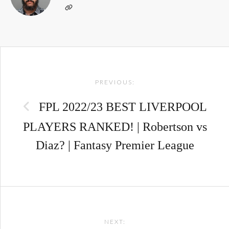
Post
PREVIOUS:
navigation
FPL 2022/23 BEST LIVERPOOL
PLAYERS RANKED! | Robertson vs
Diaz? | Fantasy Premier League
NEXT: