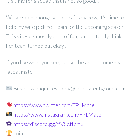
it’s time for a squad that is not so good…
We’ve seen enough good drafts by now, it’s time to
help my wife pick her team for the upcoming season.
This video is mostly a bit of fun, but I actually think
her team turned out okay!
If you like what you see, subscribe and become my
latest mate!
Business enquiries: toby@intertalentgroup.com
https://www.twitter.com/FPLMate
https://www.instagram.com/FPLMate
https://discord.gg/rfVSeftbmx
Join: