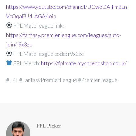
https://www.youtube.com/channel/UCweDAlFm2Ln
VcOqaFU4_AGA/join
FPL Mate league link:
https://fantasy.premierleague.com/leagues/auto-
join/r9x3zc
FPL Mate league code: r9x3zc
FPL Merch:
https://fplmate.myspreadshop.co.uk/
#FPL #FantasyPremierLeague #PremierLeague
FPL Picker