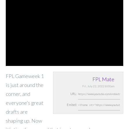
FPL Gameweek 1
FPL Mate
is just around the
Fri, July 22, 2022 8:00am
corner, and
URL:
everyone’s great
Embed:
drafts are
shaping up. Now