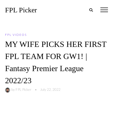
FPL Picker
FPL VIDEOS
MY WIFE PICKS HER FIRST
FPL TEAM FOR GW1! |
Fantasy Premier League
2022/23
by
FPL Picker
•
July 22, 2022