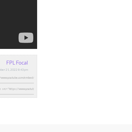
FPL Focal
ber 21, 2022 8:43pm