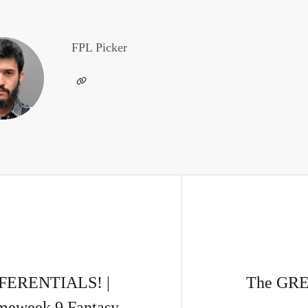
FPL Picker
FERENTIALS! |
The GREA
meweek 9 Fantasy