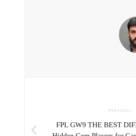
Post
navigation
PREVIOUS:
FPL GW9 THE BEST DIF
Hidden Gem Players for Ga