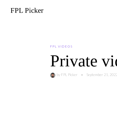
FPL Picker
FPL VIDEOS
Private v
by
FPL Picker
•
September 21, 202