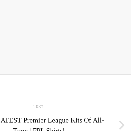
NEXT:
TEST Premier League Kits Of All-
Time | FPL Shirts!