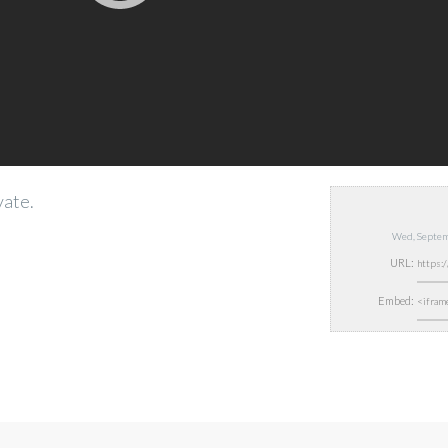
vate.
Wed, Septem
URL:
Embed: