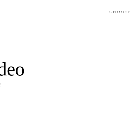
CHOOSE 
ideo
2