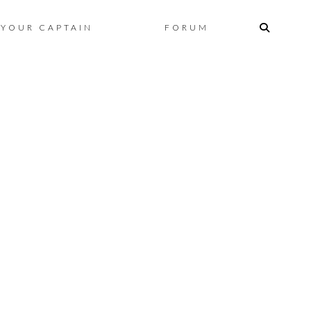
Skip
YOUR CAPTAIN
FORUM
to
content