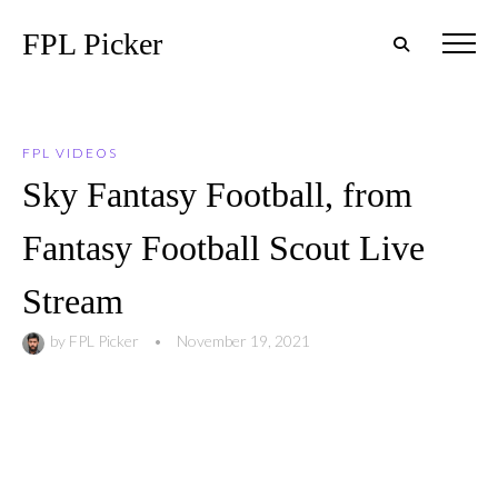
FPL Picker
FPL VIDEOS
Sky Fantasy Football, from
Fantasy Football Scout Live
Stream
by
FPL Picker
•
November 19, 2021