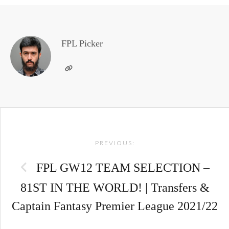
FPL Picker
Post
PREVIOUS:
navigation
FPL GW12 TEAM SELECTION –
81ST IN THE WORLD! | Transfers &
Captain Fantasy Premier League 2021/22