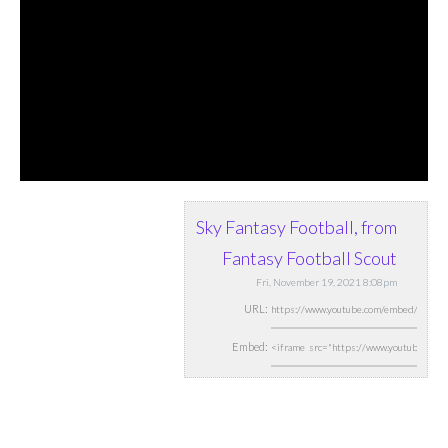
Sky Fantasy Football, from
Fantasy Football Scout
Fri, November 19, 2021 8:08pm
URL:
Embed: