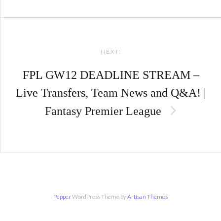
NEXT:
FPL GW12 DEADLINE STREAM –
Live Transfers, Team News and Q&A! |
Fantasy Premier League
Pepper
WordPress Theme by
Artisan Themes