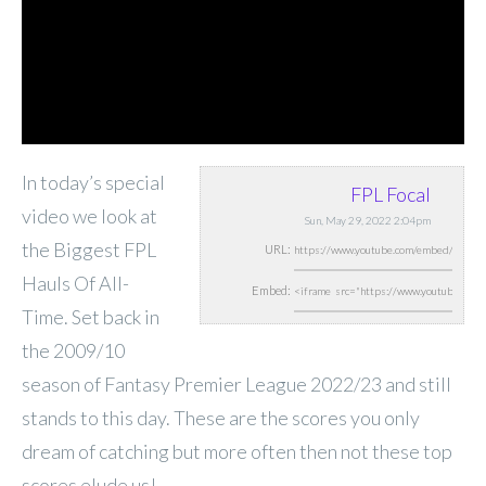
In today’s special
FPL Focal
video we look at
Sun, May 29, 2022 2:04pm
the Biggest FPL
URL:
Hauls Of All-
Embed:
Time. Set back in
the 2009/10
season of Fantasy Premier League 2022/23 and still
stands to this day. These are the scores you only
dream of catching but more often then not these top
scores elude us!