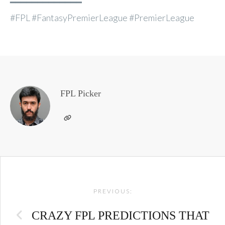
━━━━━━━━━━━━━
#FPL #FantasyPremierLeague #PremierLeague
FPL Picker
Post
PREVIOUS:
navigation
CRAZY FPL PREDICTIONS THAT