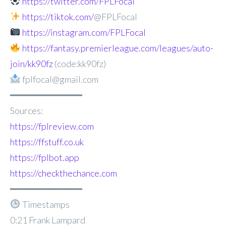
https://twitter.com/FPLFocal
https://tiktok.com/
@FPLFocal
https://instagram.com/FPLFocal
https://fantasy.premierleague.com/leagues/auto-
join/kk90fz
(code:kk90fz)
fplfocal@gmail.com
━━━━━━━━━━━━━
Sources:
https://fplreview.com
https://ffstuff.co.uk
https://fplbot.app
https://checkthechance.com
━━━━━━━━━━━━━
Timestamps
0:21 Frank Lampard