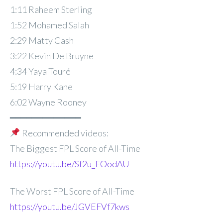
1:11 Raheem Sterling
1:52 Mohamed Salah
2:29 Matty Cash
3:22 Kevin De Bruyne
4:34 Yaya Touré
5:19 Harry Kane
6:02 Wayne Rooney
━━━━━━━━━━━━━
Recommended videos:
The Biggest FPL Score of All-Time
https://youtu.be/Sf2u_FOodAU
The Worst FPL Score of All-Time
https://youtu.be/JGVEFVf7kws