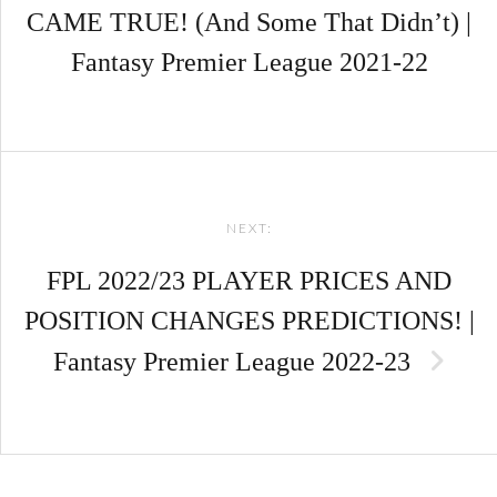
CAME TRUE! (And Some That Didn’t) |
Fantasy Premier League 2021-22
NEXT:
FPL 2022/23 PLAYER PRICES AND
POSITION CHANGES PREDICTIONS! |
Fantasy Premier League 2022-23