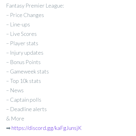
Fantasy Premier League:
– Price Changes
– Line-ups
– Live Scores
– Player stats
– Injury updates
– Bonus Points
– Gameweek stats
– Top 10k stats
– News
– Captain polls
– Deadline alerts
& More
➡
https://discord.gg/kaFgJunsjK