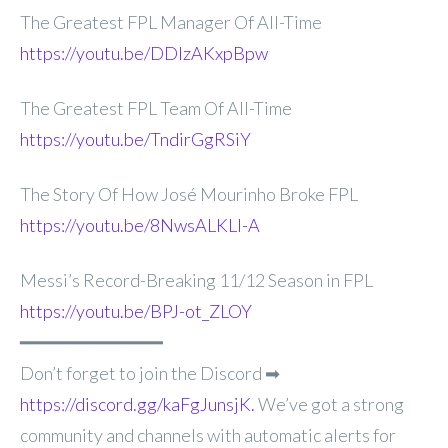
The Greatest FPL Manager Of All-Time
https://youtu.be/DDlzAKxpBpw
The Greatest FPL Team Of All-Time
https://youtu.be/TndirGgRSiY
The Story Of How José Mourinho Broke FPL
https://youtu.be/8NwsALKLI-A
Messi’s Record-Breaking 11/12 Season in FPL
https://youtu.be/BPJ-ot_ZLOY
━━━━━━━━━━━━━
Don’t forget to join the Discord ➡
https://discord.gg/kaFgJunsjK.
We’ve got a strong
community and channels with automatic alerts for