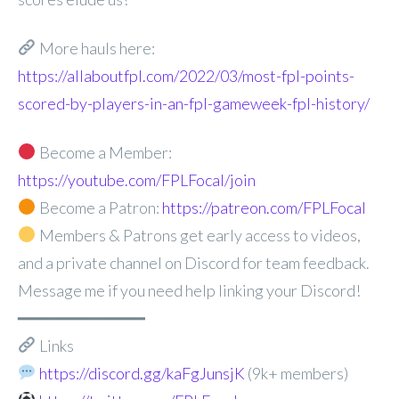
More hauls here:
https://allaboutfpl.com/2022/03/most-fpl-points-
scored-by-players-in-an-fpl-gameweek-fpl-history/
Become a Member:
https://youtube.com/FPLFocal/join
Become a Patron:
https://patreon.com/FPLFocal
Members & Patrons get early access to videos,
and a private channel on Discord for team feedback.
Message me if you need help linking your Discord!
━━━━━━━━━━━━━
Links
https://discord.gg/kaFgJunsjK
(9k+ members)