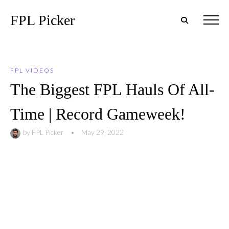
FPL Picker
FPL VIDEOS
The Biggest FPL Hauls Of All-
Time | Record Gameweek!
by
FPL Picker
•
May 29, 2022