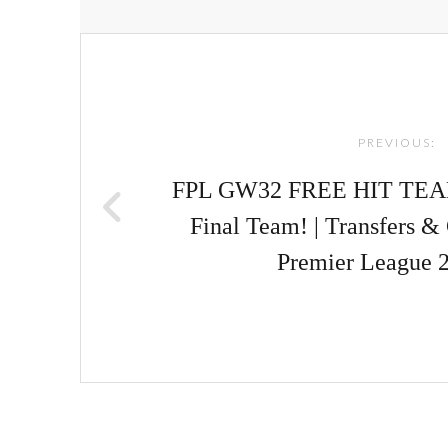
Post
navigation
PREVIOUS:
FPL GW32 FREE HIT TE
Final Team! | Transfers &
Premier League 