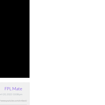
FPL Mate
pril 20, 2023 10:08pm