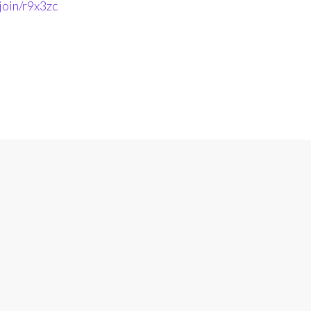
join/r9x3zc