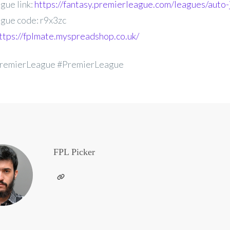
gue link:
https://fantasy.premierleague.com/leagues/auto-
gue code: r9x3zc
ttps://fplmate.myspreadshop.co.uk/
remierLeague #PremierLeague
FPL Picker