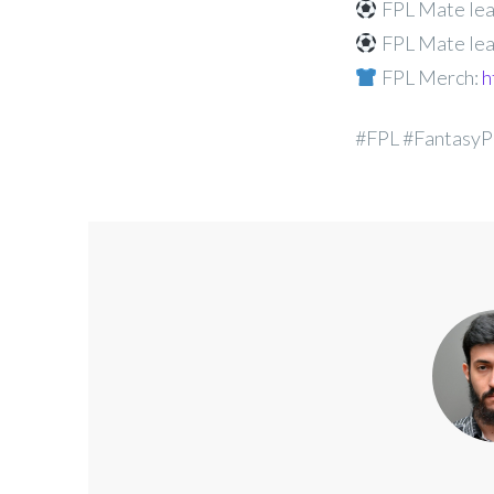
FPL Mate lea
FPL Mate lea
FPL Merch:
h
#FPL #FantasyP