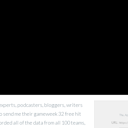
experts, podcasters, bloggers, writers
o send me their gameweek 32 free hit
Thu, A
corded all of the data from all 100 teams,
URL: