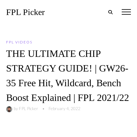
FPL Picker
FPL VIDEOS
THE ULTIMATE CHIP
STRATEGY GUIDE! | GW26-
35 Free Hit, Wildcard, Bench
Boost Explained | FPL 2021/22
by
FPL Picker
•
February 4, 2022