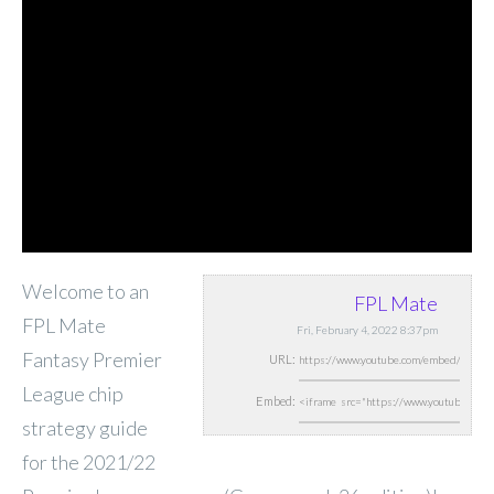
Welcome to an
FPL Mate
FPL Mate
Fri, February 4, 2022 8:37pm
Fantasy Premier
URL:
League chip
Embed:
strategy guide
for the 2021/22