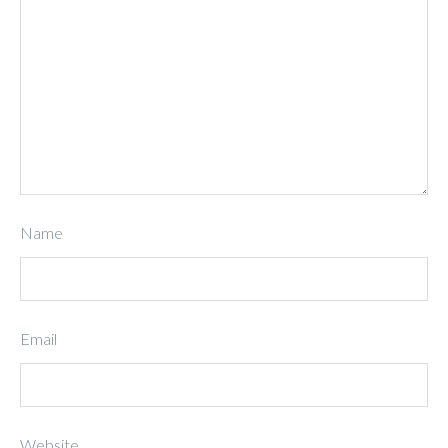
Name
Email
Website