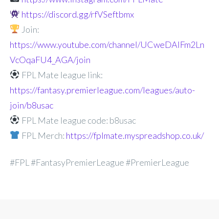
https://discord.gg/rfVSeftbmx
Join:
https://www.youtube.com/channel/UCweDAlFm2Ln
VcOqaFU4_AGA/join
FPL Mate league link:
https://fantasy.premierleague.com/leagues/auto-
join/b8usac
FPL Mate league code: b8usac
FPL Merch:
https://fplmate.myspreadshop.co.uk/
#FPL #FantasyPremierLeague #PremierLeague