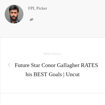
FPL Picker
Post
PREVIOUS:
navigation
Future Star Conor Gallagher RATES
his BEST Goals | Uncut