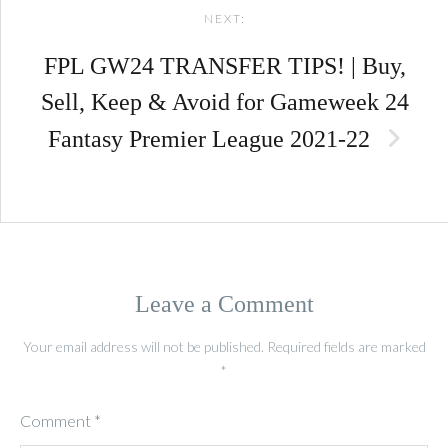
NEXT:
FPL GW24 TRANSFER TIPS! | Buy,
Sell, Keep & Avoid for Gameweek 24
Fantasy Premier League 2021-22
Leave a Comment
Your email address will not be published.
Required fields are marked
*
Comment
*