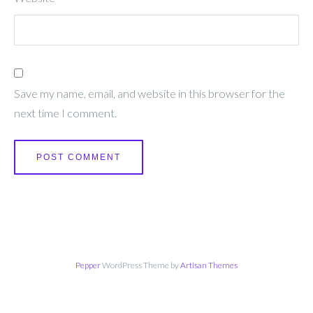
Save my name, email, and website in this browser for the
next time I comment.
Pepper
WordPress Theme by
Artisan Themes