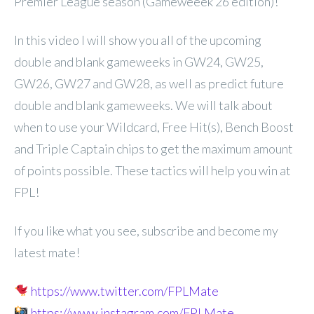
Premier League season (Gameweeek 26 edition)!
In
this video I will show you all of the upcoming
double and blank gameweeks in GW24, GW25,
GW26, GW27 and GW28, as well as predict future
double and blank gameweeks. We will talk about
when to use your Wildcard, Free Hit(s), Bench Boost
and Triple Captain chips to get the maximum amount
of points possible. These tactics will help you win at
FPL!
If you like what you see, subscribe and become my
latest mate!
https://www.twitter.com/FPLMate
https://www.instagram.com/FPLMate