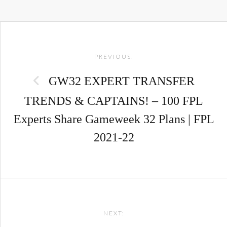
Post
PREVIOUS:
navigation
GW32 EXPERT TRANSFER
TRENDS & CAPTAINS! – 100 FPL
Experts Share Gameweek 32 Plans | FPL
2021-22
NEXT: