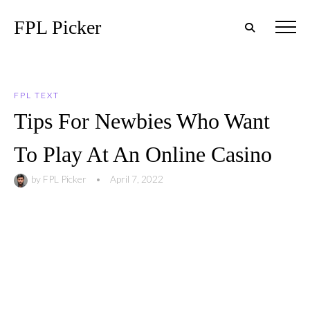
FPL Picker
FPL TEXT
Tips For Newbies Who Want
To Play At An Online Casino
by
FPL Picker
•
April 7, 2022