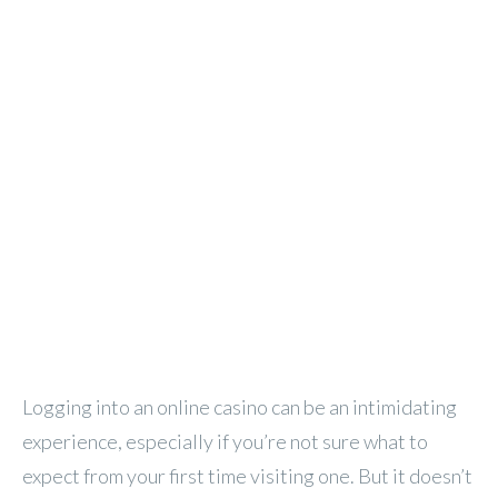
Logging into an online casino can be an intimidating
experience, especially if you’re not sure what to
expect from your first time visiting one. But it doesn’t