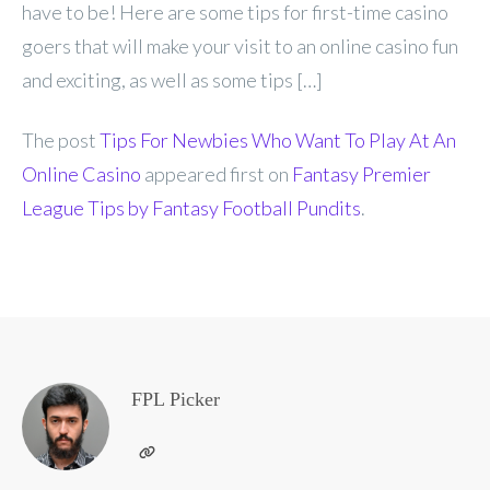
have to be! Here are some tips for first-time casino
goers that will make your visit to an online casino fun
and exciting, as well as some tips […]
The post
Tips For Newbies Who Want To Play At An
Online Casino
appeared first on
Fantasy Premier
League Tips by Fantasy Football Pundits
.
FPL Picker