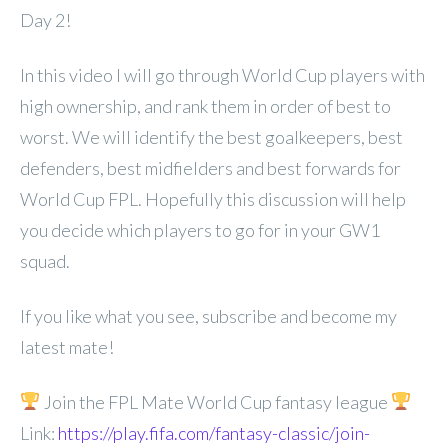
Day 2!
In this video I will go through World Cup players with
high ownership, and rank them in order of best to
worst. We will identify the best goalkeepers, best
defenders, best midfielders and best forwards for
World Cup FPL. Hopefully this discussion will help
you decide which players to go for in your GW1
squad.
If you like what you see, subscribe and become my
latest mate!
Join the FPL Mate World Cup fantasy league
Link:
https://play.fifa.com/fantasy-classic/join-