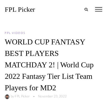
FPL Picker
FPL VIDEOS
WORLD CUP FANTASY
BEST PLAYERS
MATCHDAY 2! | World Cup
2022 Fantasy Tier List Team
Players for MD2
by
FPL Picker
•
November 23, 2022