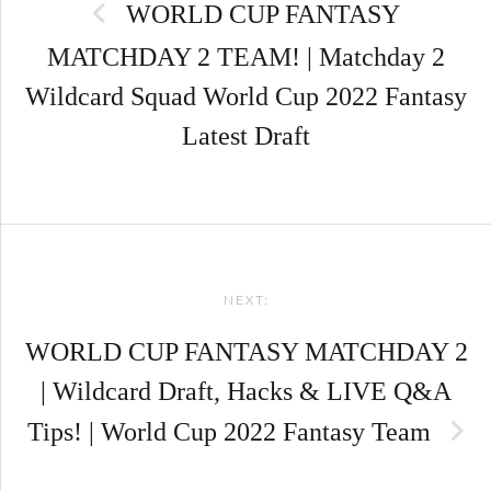
WORLD CUP FANTASY
MATCHDAY 2 TEAM! | Matchday 2
Wildcard Squad World Cup 2022 Fantasy
Latest Draft
NEXT:
WORLD CUP FANTASY MATCHDAY 2
| Wildcard Draft, Hacks & LIVE Q&A
Tips! | World Cup 2022 Fantasy Team