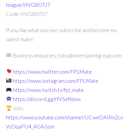
league/HVGBOTJ7
Code: HVGBOTJ7
If you like what you see, subscribe and become my
latest mate!
Business enquiries: toby@intertalentgroup.com
https://www.twitter.com/FPLMate
https://www.instagram.com/FPLMate
https://www.twitch.tv/fpl_mate
https://discord.gg/rfVSeftbmx
Join:
https://www.youtube.com/channel/UCweDAlFm2Ln
VcOqaFU4_AGA/join