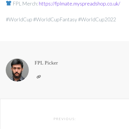
FPL Merch:
https://fplmate.myspreadshop.co.uk/
#WorldCup #WorldCupFantasy #WorldCup2022
FPL Picker
Post
PREVIOUS:
navigation