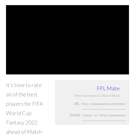
It’s time to rate
FPL Mate
all of the best
Wed, November 23, 2022 8:58pm
players for FIFA
URL:
World Cup
Embed:
Fantasy 2022
ahead of Match