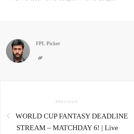
FPL Picker
Post
PREVIOUS:
navigation
WORLD CUP FANTASY DEADLINE
STREAM – MATCHDAY 6! | Live