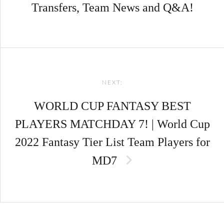
Transfers, Team News and Q&A!
NEXT:
WORLD CUP FANTASY BEST
PLAYERS MATCHDAY 7! | World Cup
2022 Fantasy Tier List Team Players for
MD7