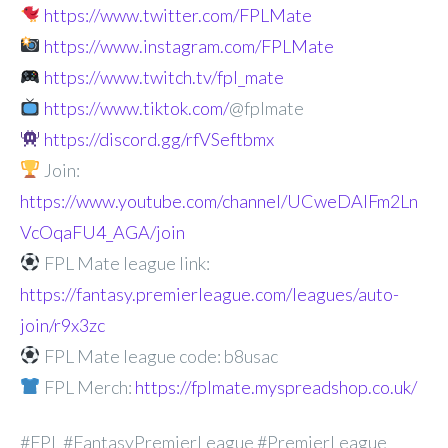
https://www.twitter.com/FPLMate
https://www.instagram.com/FPLMate
https://www.twitch.tv/fpl_mate
https://www.tiktok.com/
@fplmate
https://discord.gg/rfVSeftbmx
Join:
https://www.youtube.com/channel/UCweDAlFm2Ln
VcOqaFU4_AGA/join
FPL Mate league link:
https://fantasy.premierleague.com/leagues/auto-
join/r9x3zc
FPL Mate league code: b8usac
FPL Merch:
https://fplmate.myspreadshop.co.uk/
#FPL #FantasyPremierLeague #PremierLeague