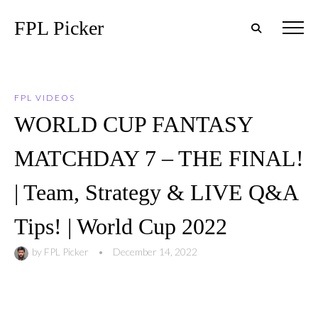
FPL Picker
FPL VIDEOS
WORLD CUP FANTASY
MATCHDAY 7 – THE FINAL!
| Team, Strategy & LIVE Q&A
Tips! | World Cup 2022
by
FPL Picker
•
December 14, 2022