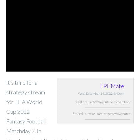
It’s time for a
FPL Mate
strategy stream
Wed, December 14, 2022 9:40pm
for FIFA World
URL:
Cup 2022
Embed:
Fantasy Football
Matchday 7. In