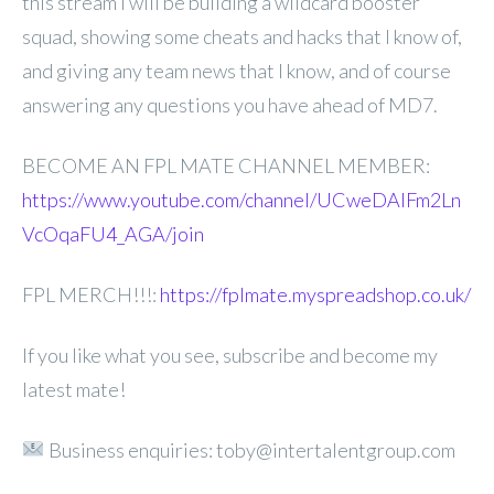
this stream I will be building a wildcard booster
squad, showing some cheats and hacks that I know of,
and giving any team news that I know, and of course
answering any questions you have ahead of MD7.
BECOME AN FPL MATE CHANNEL MEMBER:
https://www.youtube.com/channel/UCweDAlFm2Ln
VcOqaFU4_AGA/join
FPL MERCH!!!:
https://fplmate.myspreadshop.co.uk/
If you like what you see, subscribe and become my
latest mate!
Business enquiries: toby@intertalentgroup.com