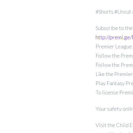
#Shorts #Uncut
Subscribe to the
http://preml.g
Premier League
Follow the Prem
Follow the Prem
Like the Premie
Play Fantasy Pr
To license Prem
Your safety onli
Visit the Child 