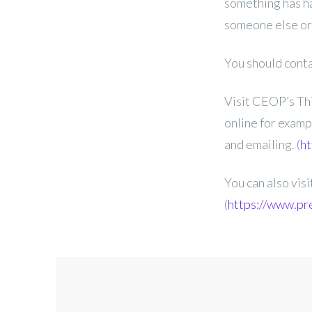
something has ha
someone else or 
You should contac
Visit CEOP’s Thi
online for examp
and emailing. (
ht
You can also vis
(
https://www.pr