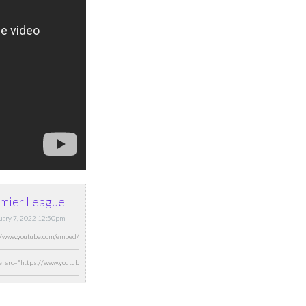
mier League
nuary 7, 2022 12:50pm