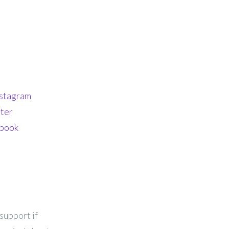
nstagram
ter
ebook
support if