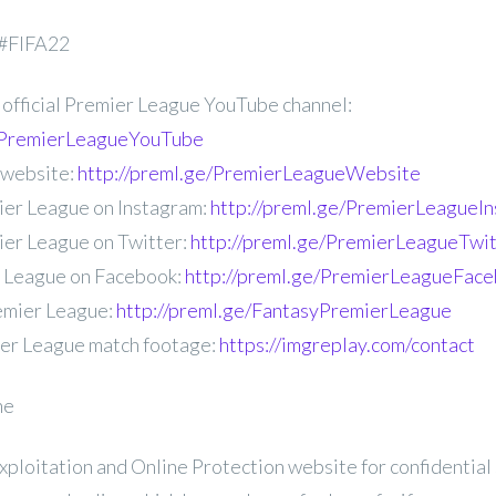
 #FIFA22
 official Premier League YouTube channel:
e/PremierLeagueYouTube
 website:
http://preml.ge/PremierLeagueWebsite
ier League on Instagram:
http://preml.ge/PremierLeagueI
ier League on Twitter:
http://preml.ge/PremierLeagueTwit
r League on Facebook:
http://preml.ge/PremierLeagueFac
emier League:
http://preml.ge/FantasyPremierLeague
ier League match footage:
https://imgreplay.com/contact
ne
Exploitation and Online Protection website for confidential 