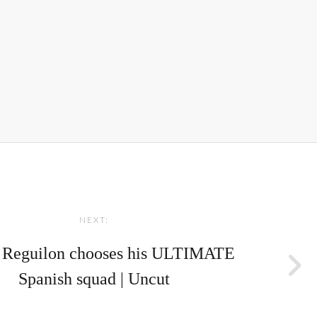
NEXT:
 Reguilon chooses his ULTIMATE
Spanish squad | Uncut