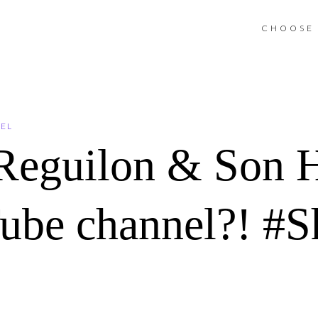
CHOOSE 
NEL
 Reguilon & Son 
be channel?! #S