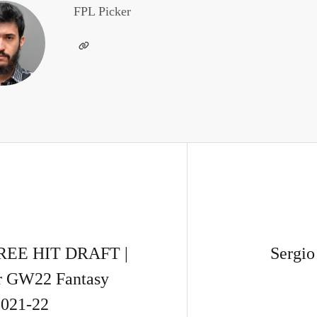
FPL Picker
EE HIT DRAFT |
Sergio
or GW22 Fantasy
2021-22