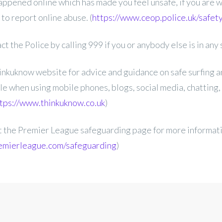
ppened online which has made you feel unsafe, if you are 
to report online abuse. (
https://www.ceop.police.uk/safet
t the Police by calling 999 if you or anybody else is in any 
nkuknow website for advice and guidance on safe surfing a
le when using mobile phones, blogs, social media, chatting,
tps://www.thinkuknow.co.uk
)
it the Premier League safeguarding page for more informat
emierleague.com/safeguarding
)