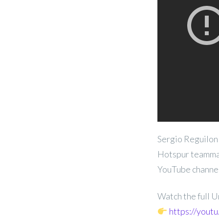
Sergio Reguilon
Hotspur teammat
YouTube channel
Watch the full 
https://yout