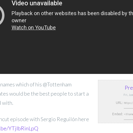
 names which of his @Tottenham
Pre
es would be the best people to start a
Fri, Ja
 with.
URL:
Embed:
Uncut episode with Sergio Reguilón here
u.be/YTjIbRinLpQ