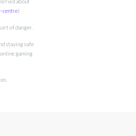
worried about
y-centre
)
sort of danger.
nd staying safe
 online gaming
ion.