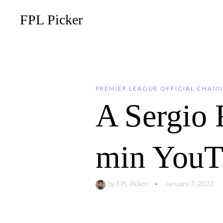
FPL Picker
PREMIER LEAGUE OFFICIAL CHAN
A Sergio
min YouTu
by
FPL Picker
•
January 7, 2022