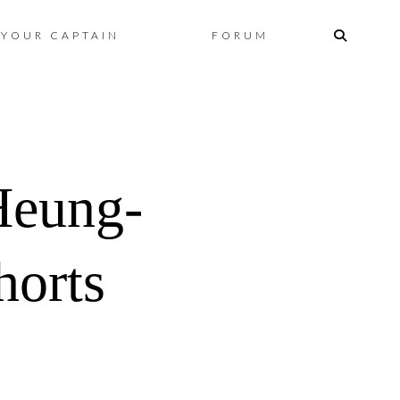
Skip
YOUR CAPTAIN
FORUM
to
content
Heung-
horts