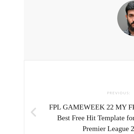
Post
navigation
PREVIOUS:
FPL GAMEWEEK 22 MY FR
Best Free Hit Template f
Premier League 