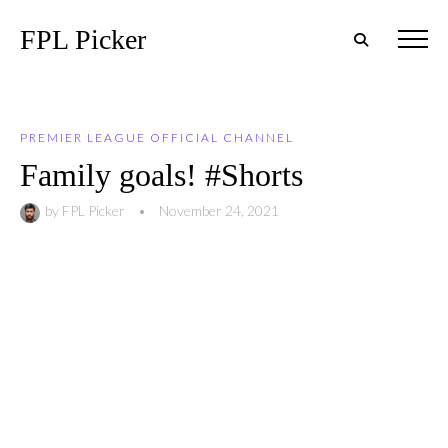
FPL Picker
PREMIER LEAGUE OFFICIAL CHANNEL
Family goals! #Shorts
by
FPL Picker
•
November 24, 2021