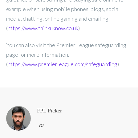
example when using mobile phones, blogs, social
media, chatting, online gaming and emailing.
(
https://www.thinkuknow.co.uk
)
You can also visit the Premier League safeguarding
page for more information.
(
https://www.premierleague.com/safeguarding
)
FPL Picker