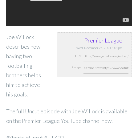
Joe Willock
Premier League
describes how
Wed, November 24, 2021 1:01pm
having two
URL:
footballing
Embed:
brothers helps
him to achieve
his goals.
The full Uncut episode with Joe Willock is available
on the Premier League YouTube channel now.
#Shorts #Uncut #FIFA22