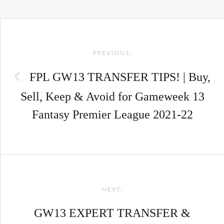
Post
PREVIOUS:
navigation
FPL GW13 TRANSFER TIPS! | Buy,
Sell, Keep & Avoid for Gameweek 13
Fantasy Premier League 2021-22
NEXT:
GW13 EXPERT TRANSFER &