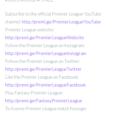
Subscribe to the official Premier League YouTube
channel:
http://preml.ge/PremierLeagueYouTube
Premier League website:
http://preml.ge/PremierLeagueWebsite
Follow the Premier League on Instagram:
http://preml.ge/PremierLeagueInstagram
Follow the Premier League on Twitter:
http://preml.ge/PremierLeagueTwitter
Like the Premier League on Facebook:
http://preml.ge/PremierLeagueFacebook
Play Fantasy Premier League:
http://preml.ge/FantasyPremierLeague
To license Premier League match footage: