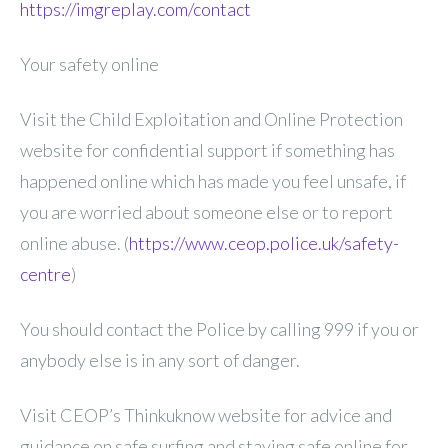
https://imgreplay.com/contact
Your safety online
Visit the Child Exploitation and Online Protection
website for confidential support if something has
happened online which has made you feel unsafe, if
you are worried about someone else or to report
online abuse. (
https://www.ceop.police.uk/safety-
centre
)
You should contact the Police by calling 999 if you or
anybody else is in any sort of danger.
Visit CEOP’s Thinkuknow website for advice and
guidance on safe surfing and staying safe online for