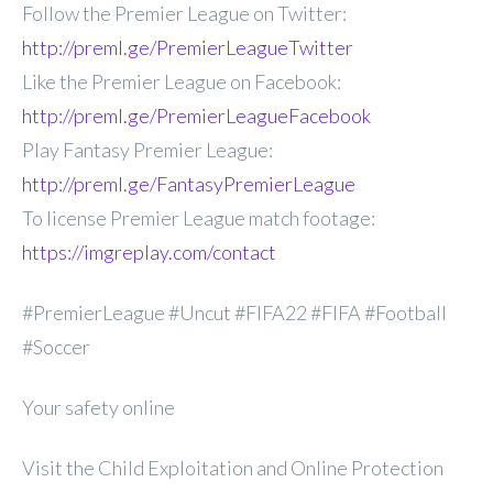
Follow the Premier League on Twitter:
http://preml.ge/PremierLeagueTwitter
Like the Premier League on Facebook:
http://preml.ge/PremierLeagueFacebook
Play Fantasy Premier League:
http://preml.ge/FantasyPremierLeague
To license Premier League match footage:
https://imgreplay.com/contact
#PremierLeague #Uncut #FIFA22 #FIFA #Football
#Soccer
Your safety online
Visit the Child Exploitation and Online Protection