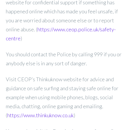
website for confidential support if something has
happened online which has made you feel unsafe, if
you are worried about someone else or to report
online abuse. (
https://www.ceop.police.uk/safety-
centre
)
You should contact the Police by calling 999 if you or
anybody else is in any sort of danger.
Visit CEOP’s Thinkuknow website for advice and
guidance on safe surfing and staying safe online for
example when using mobile phones, blogs, social
media, chatting, online gaming and emailing.
(
https://www.thinkuknow.co.uk
)