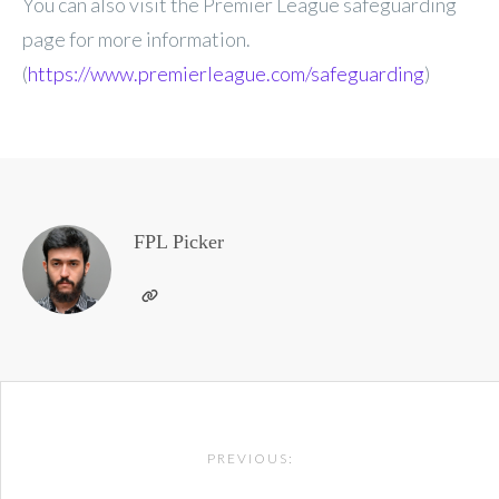
You can also visit the Premier League safeguarding
page for more information.
(
https://www.premierleague.com/safeguarding
)
FPL Picker
Post
PREVIOUS:
navigation