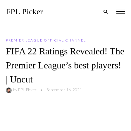
FPL Picker
PREMIER LEAGUE OFFICIAL CHANNEL
FIFA 22 Ratings Revealed! The
Premier League’s best players!
| Uncut
by
FPL Picker
•
September 16, 2021