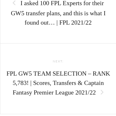
I asked 100 FPL Experts for their
GW5 transfer plans, and this is what I
found out… | FPL 2021/22
NEXT:
FPL GW5 TEAM SELECTION – RANK
5,783! | Scores, Transfers & Captain
Fantasy Premier League 2021/22