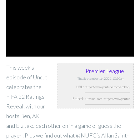
This week’s
Premier League
episode of Uncut
Thu, September 16, 2021 10:50am
celebrates the
URL:
FIFA 22 Ratings
Embed:
Reveal, with our
hosts Ben, AK
and Elz take each other on in a game of guess the
player! Plus we find out what @NUFC’s Allan Saint-