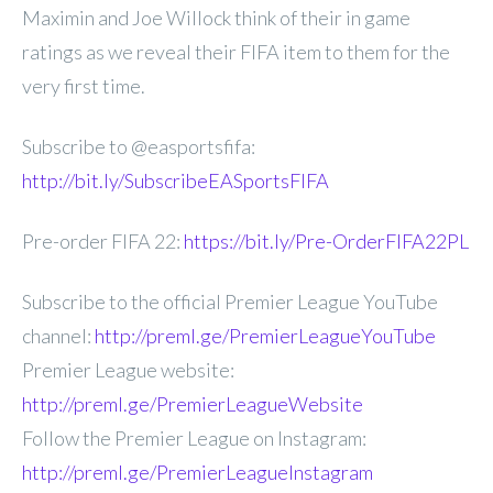
Maximin and Joe Willock think of their in game
ratings as we reveal their FIFA item to them for the
very first time.
Subscribe to @easportsfifa:
http://bit.ly/SubscribeEASportsFIFA
Pre-order FIFA 22:
https://bit.ly/Pre-OrderFIFA22PL
Subscribe to the official Premier League YouTube
channel:
http://preml.ge/PremierLeagueYouTube
Premier League website:
http://preml.ge/PremierLeagueWebsite
Follow the Premier League on Instagram:
http://preml.ge/PremierLeagueInstagram