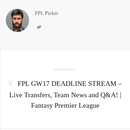
FPL Picker
Post
PREVIOUS:
navigation
FPL GW17 DEADLINE STREAM –
Live Transfers, Team News and Q&A! |
Fantasy Premier League