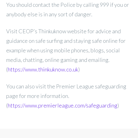
You should contact the Police by calling 999 if you or
anybody else is in any sort of danger.
Visit CEOP’s Thinkuknow website for advice and
guidance on safe surfing and staying safe online for
example when using mobile phones, blogs, social
media, chatting, online gaming and emailing.
(
https://www.thinkuknow.co.uk
)
You can also visit the Premier League safeguarding
page for more information.
(
https://www.premierleague.com/safeguarding
)