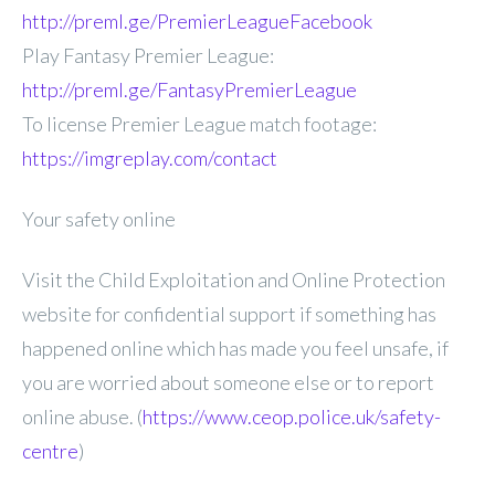
http://preml.ge/PremierLeagueFacebook
Play Fantasy Premier League:
http://preml.ge/FantasyPremierLeague
To license Premier League match footage:
https://imgreplay.com/contact
Your safety online
Visit the Child Exploitation and Online Protection
website for confidential support if something has
happened online which has made you feel unsafe, if
you are worried about someone else or to report
online abuse. (
https://www.ceop.police.uk/safety-
centre
)