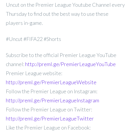
Uncut on the Premier League Youtube Channel every
Thursday to find out the best way to use these
players in-game.
#Uncut #FIFA22 #Shorts
Subscribe to the official Premier League YouTube
channel:
http://preml.ge/PremierLeagueYouTube
Premier League website:
http://preml.ge/PremierLeagueWebsite
Follow the Premier League on Instagram:
http://preml.ge/PremierLeagueInstagram
Follow the Premier League on Twitter:
http://preml.ge/PremierLeagueTwitter
Like the Premier League on Facebook: