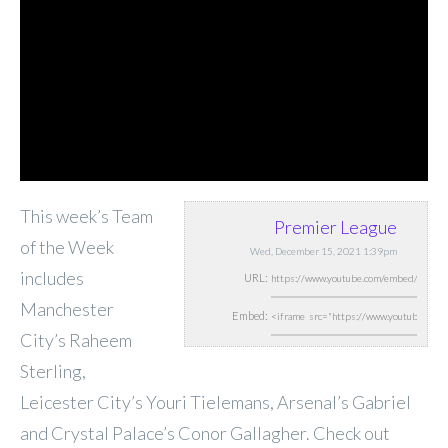
This week’s Team
Premier League
of the Week
Wed, December 15, 2021 1:39pm
includes
URL:
Manchester
Embed:
City’s Raheem
Sterling,
Leicester City’s Youri Tielemans, Arsenal’s Gabriel
and Crystal Palace’s Conor Gallagher. Check out