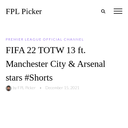
FPL Picker
PREMIER LEAGUE OFFICIAL CHANNEL
FIFA 22 TOTW 13 ft.
Manchester City & Arsenal
stars #Shorts
by
FPL Picker
•
December 15, 2021