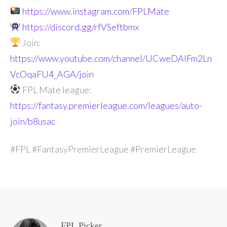
https://www.instagram.com/FPLMate
https://discord.gg/rfVSeftbmx
Join:
https://www.youtube.com/channel/UCweDAlFm2Ln
VcOqaFU4_AGA/join
FPL Mate league:
https://fantasy.premierleague.com/leagues/auto-
join/b8usac
#FPL #FantasyPremierLeague #PremierLeague
FPL Picker