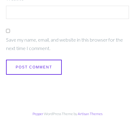
Save my name, email, and website in this browser for the
next time I comment.
Pepper
WordPress Theme by
Artisan Themes