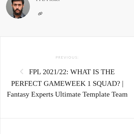
Post
PREVIOUS:
navigation
FPL 2021/22: WHAT IS THE
PERFECT GAMEWEEK 1 SQUAD? |
Fantasy Experts Ultimate Template Team