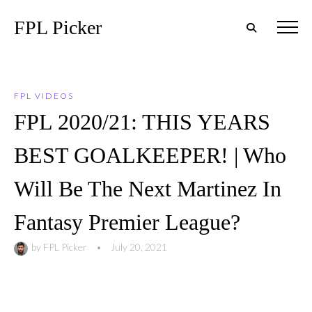
FPL Picker
FPL VIDEOS
FPL 2020/21: THIS YEARS
BEST GOALKEEPER! | Who
Will Be The Next Martinez In
Fantasy Premier League?
by
FPL Picker
•
July 20, 2021