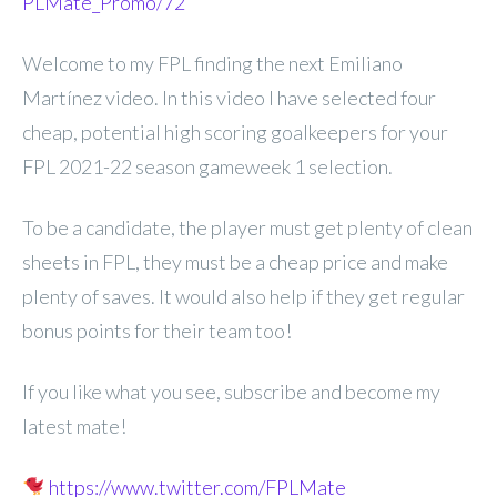
PLMate_Promo/72
Welcome to my FPL finding the next Emiliano
Martínez video. In this video I have selected four
cheap, potential high scoring goalkeepers for your
FPL 2021-22 season gameweek 1 selection.
To be a candidate, the player must get plenty of clean
sheets in FPL, they must be a cheap price and make
plenty of saves. It would also help if they get regular
bonus points for their team too!
If you like what you see, subscribe and become my
latest mate!
https://www.twitter.com/FPLMate