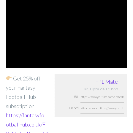
Get 25% off
FPL Mate
your Fantasy
Tue, July 20, 2021 4:46pm
Football Hub
URL:
subscription:
Embed:
https://fantasyfo
otballhub.co.uk/F