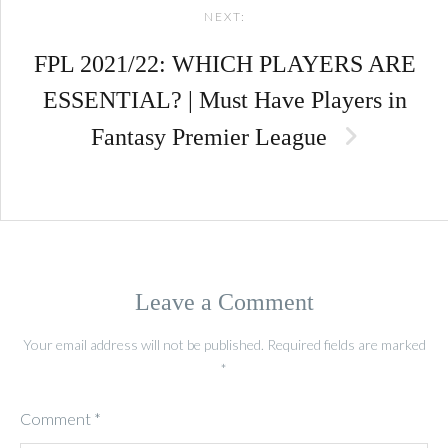
NEXT:
FPL 2021/22: WHICH PLAYERS ARE
ESSENTIAL? | Must Have Players in
Fantasy Premier League
Leave a Comment
Your email address will not be published.
Required fields are marked
*
Comment
*