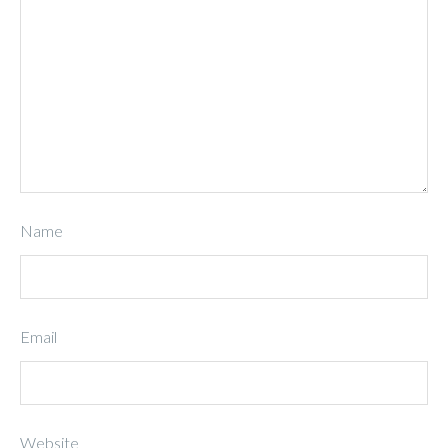
Name
Email
Website