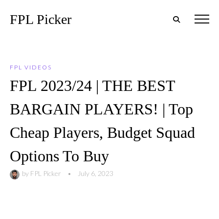
FPL Picker
FPL VIDEOS
FPL 2023/24 | THE BEST
BARGAIN PLAYERS! | Top
Cheap Players, Budget Squad
Options To Buy
by
FPL Picker
•
July 6, 2023