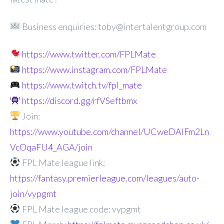
Business enquiries: toby@intertalentgroup.com
https://www.twitter.com/FPLMate
https://www.instagram.com/FPLMate
https://www.twitch.tv/fpl_mate
https://discord.gg/rfVSeftbmx
Join:
https://www.youtube.com/channel/UCweDAlFm2Ln
VcOqaFU4_AGA/join
FPL Mate league link:
https://fantasy.premierleague.com/leagues/auto-
join/vypgmt
FPL Mate league code: vypgmt