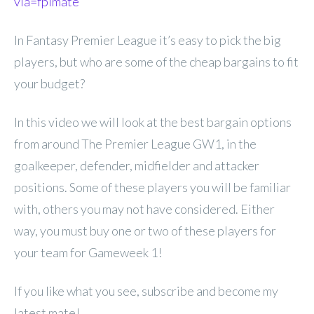
via=fplmate
In Fantasy Premier League it’s easy to pick the big
players, but who are some of the cheap bargains to fit
your budget?
In this video we will look at the best bargain options
from around The Premier League GW1, in the
goalkeeper, defender, midfielder and attacker
positions. Some of these players you will be familiar
with, others you may not have considered. Either
way, you must buy one or two of these players for
your team for Gameweek 1!
If you like what you see, subscribe and become my
latest mate!