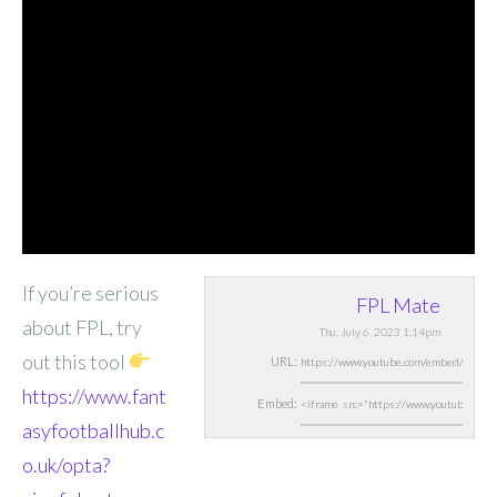
If you’re serious
FPL Mate
about FPL, try
Thu, July 6, 2023 1:14pm
out this tool
URL:
https://www.fant
Embed:
asyfootballhub.c
o.uk/opta?