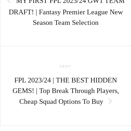
MY FIRST FPL 2023/24 GW1 TEAM
DRAFT! | Fantasy Premier League New
Season Team Selection
NEXT:
FPL 2023/24 | THE BEST HIDDEN
GEMS! | Top Break Through Players,
Cheap Squad Options To Buy