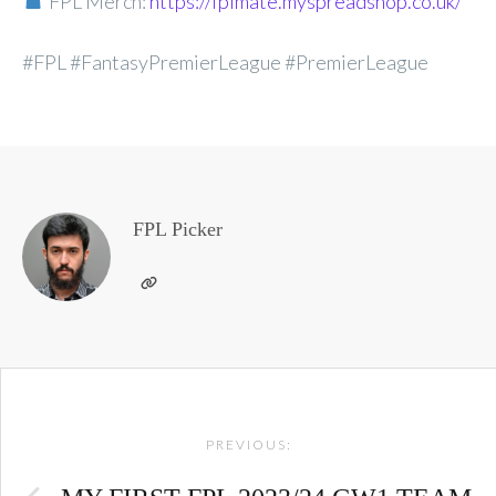
FPL Merch:
https://fplmate.myspreadshop.co.uk/
#FPL #FantasyPremierLeague #PremierLeague
FPL Picker
Post
PREVIOUS:
navigation