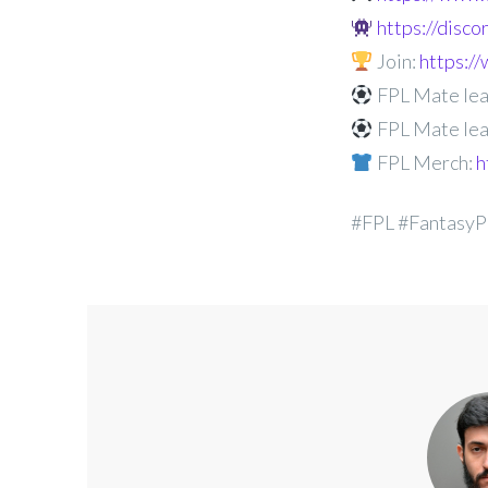
https://disc
Join:
https:
FPL Mate lea
FPL Mate lea
FPL Merch:
h
#FPL #FantasyP