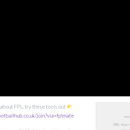
s about FPL, try these tools out
ootballhub.co.uk/join?via=fplmate
Wed,
URL: