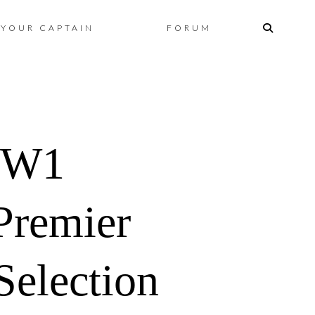
Skip
YOUR CAPTAIN
FORUM
to
content
GW1
Premier
election