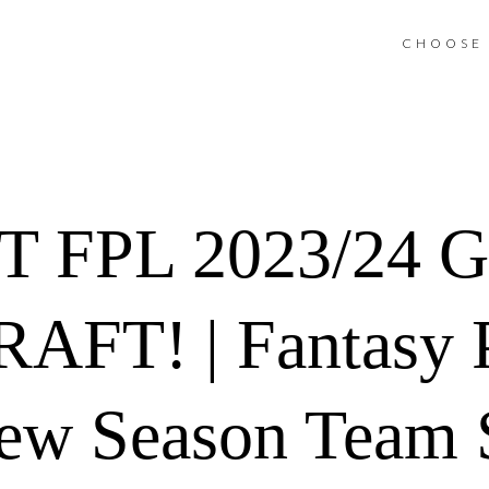
CHOOSE 
T FPL 2023/24 
FT! | Fantasy 
ew Season Team S