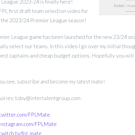
League 2023-24 is finally here!
Embed:
L first draft team selection video for
 the 2023/24 Premier League season!
mier League game has been launched for the new 23/24 se
lly select our teams. In this video I go over my initial thou
 best captains and cheap budget options. Hopefully you will 
 you see, subscribe and become my latest mate!
uiries: toby@intertalentgroup.com
.twitter.com/FPLMate
.instagram.com/FPLMate
twitch.tv/fpl_mate