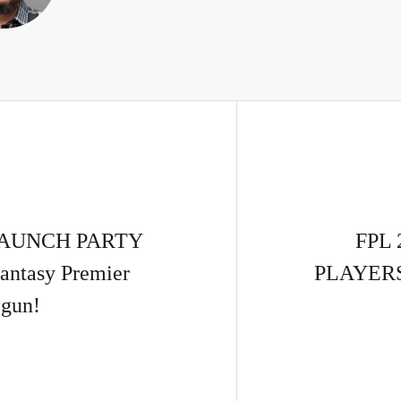
 LAUNCH PARTY
FPL 
antasy Premier
PLAYERS!
gun!