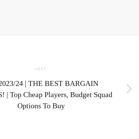
NEXT:
2023/24 | THE BEST BARGAIN
 | Top Cheap Players, Budget Squad
Options To Buy