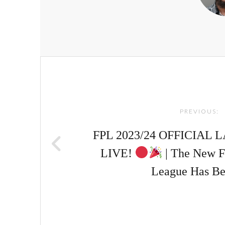
Post
navigation
PREVIOUS:
FPL 2023/24 OFFICIAL
LIVE!
| The New F
League Has Be