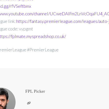
ord.gg/rfVSeftbmx
//www.youtube.com/channel/UCweDAlFm2LnVcOqaFU4_AG
gue link:
https://fantasy.premierleague.com/leagues/auto
gue code: vypgmt
ttps://fplmate.myspreadshop.co.uk/
remierLeague #PremierLeague
FPL Picker