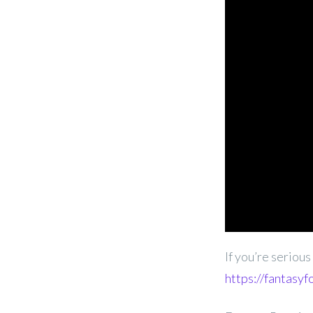
If you’re seriou
https://fantasyf