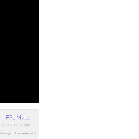
FPL Mate
 July 5, 2023 8:47pm