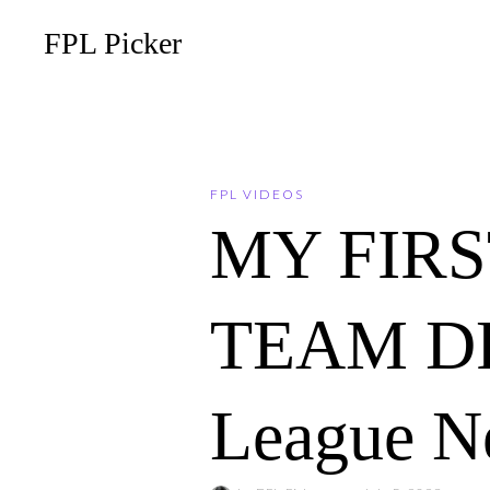
FPL Picker
FPL VIDEOS
MY FIRS
TEAM DRA
League N