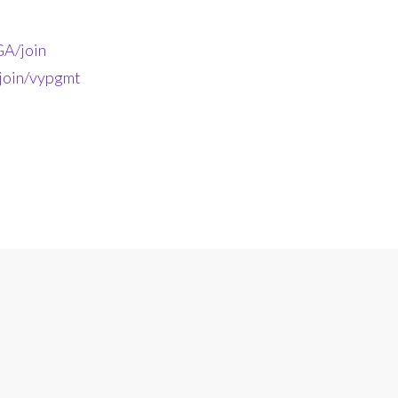
A/join
-join/vypgmt