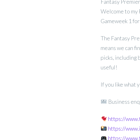
Fantasy Premier 
Welcome to my FP
Gameweek 1 for
The Fantasy Pre
means we can fina
picks, including
useful!
If you like what
Business enq
https://www
https://www
https://www.