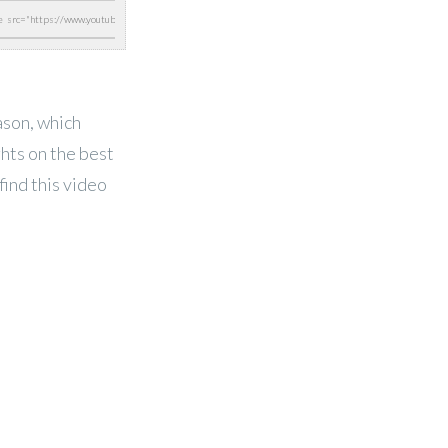
ason, which
ghts on the best
find this video