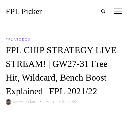
FPL Picker
FPL VIDEOS
FPL CHIP STRATEGY LIVE
STREAM! | GW27-31 Free
Hit, Wildcard, Bench Boost
Explained | FPL 2021/22
by
FPL Picker
•
February 25, 2022