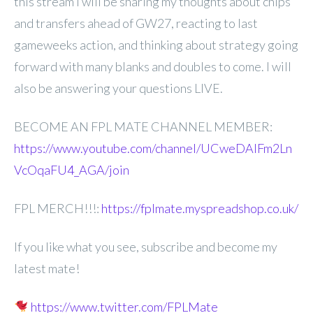
this stream I will be
sharing my thoughts about chips
and transfers ahead of GW27, reacting to last
gameweeks action, and thinking about strategy going
forward with many blanks and doubles to come. I will
also be answering your questions LIVE.
BECOME AN FPL MATE CHANNEL MEMBER:
https://www.youtube.com/channel/UCweDAlFm2Ln
VcOqaFU4_AGA/join
FPL MERCH!!!:
https://fplmate.myspreadshop.co.uk/
If you like what you see, subscribe and become my
latest mate!
https://www.twitter.com/FPLMate