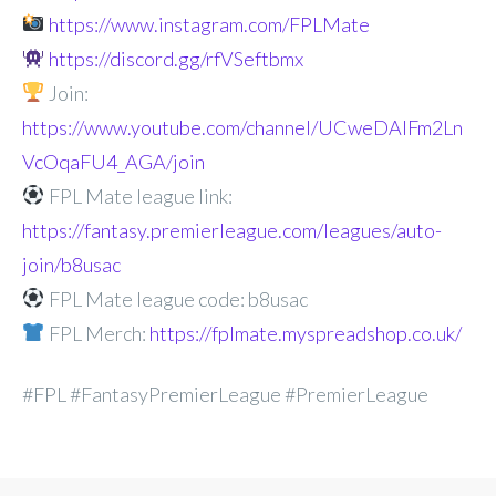
https://www.instagram.com/FPLMate
https://discord.gg/rfVSeftbmx
Join:
https://www.youtube.com/channel/UCweDAlFm2Ln
VcOqaFU4_AGA/join
FPL Mate league link:
https://fantasy.premierleague.com/leagues/auto-
join/b8usac
FPL Mate league code: b8usac
FPL Merch:
https://fplmate.myspreadshop.co.uk/
#FPL #FantasyPremierLeague #PremierLeague