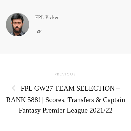
FPL Picker
Post
PREVIOUS:
navigation
FPL GW27 TEAM SELECTION –
RANK 588! | Scores, Transfers & Captain
Fantasy Premier League 2021/22