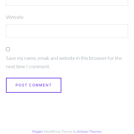
Website
Save my name, email, and website in this browser for the
next time I comment.
Pepper
WordPress Theme by
Artisan Themes