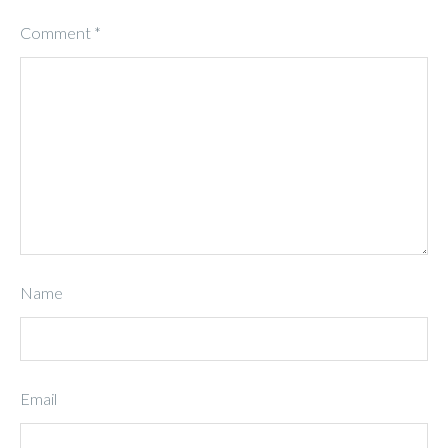
Comment
*
Name
Email