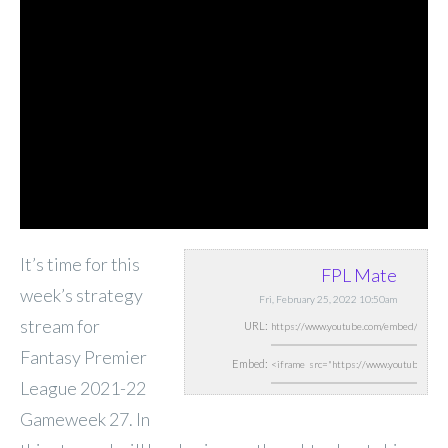
It’s time for this
FPL Mate
week’s strategy
Fri, February 25, 2022 10:50am
stream for
URL:
Fantasy Premier
Embed:
League 2021-22
Gameweek 27. In