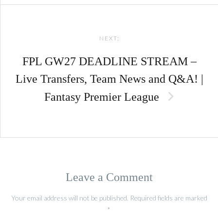
NEXT:
FPL GW27 DEADLINE STREAM –
Live Transfers, Team News and Q&A! |
Fantasy Premier League
Leave a Comment
Your email address will not be published.
Required fields are marked
*