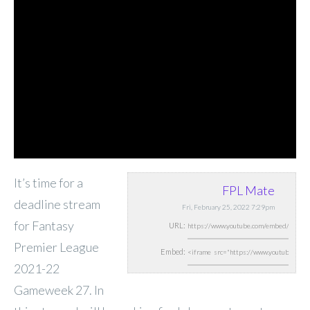
It’s time for a
FPL Mate
deadline stream
Fri, February 25, 2022 7:29pm
for Fantasy
URL:
Premier League
Embed:
2021-22
Gameweek 27. In