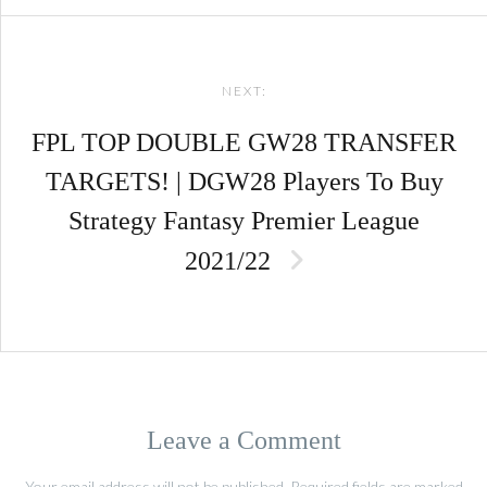
NEXT:
FPL TOP DOUBLE GW28 TRANSFER
TARGETS! | DGW28 Players To Buy
Strategy Fantasy Premier League
2021/22
Leave a Comment
Your email address will not be published.
Required fields are marked