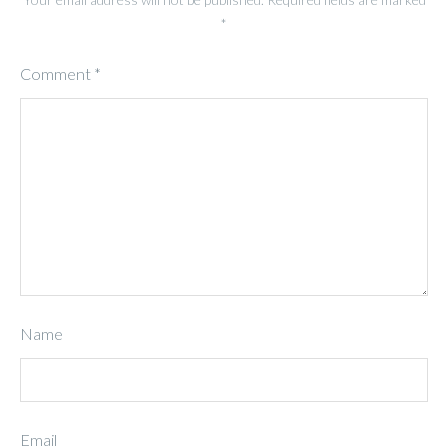
*
Comment
*
Name
Email