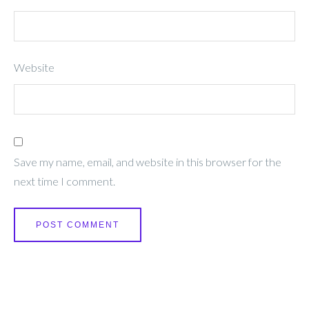
Website
Save my name, email, and website in this browser for the
next time I comment.