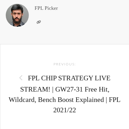
FPL Picker
Post
PREVIOUS:
navigation
FPL CHIP STRATEGY LIVE
STREAM! | GW27-31 Free Hit,
Wildcard, Bench Boost Explained | FPL
2021/22