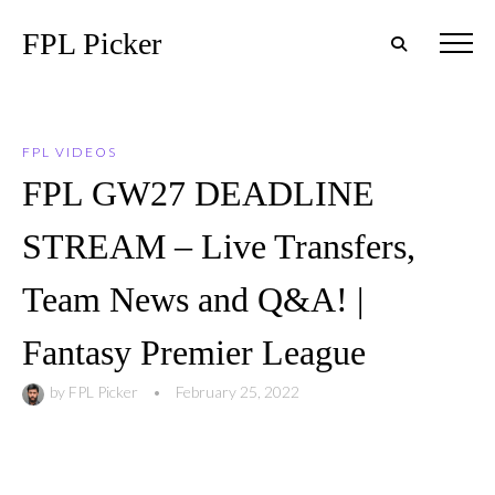
FPL Picker
FPL VIDEOS
FPL GW27 DEADLINE
STREAM – Live Transfers,
Team News and Q&A! |
Fantasy Premier League
by
FPL Picker
•
February 25, 2022