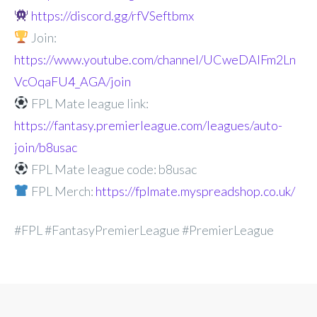
https://discord.gg/rfVSeftbmx
Join:
https://www.youtube.com/channel/UCweDAlFm2Ln
VcOqaFU4_AGA/join
FPL Mate league link:
https://fantasy.premierleague.com/leagues/auto-
join/b8usac
FPL Mate league code: b8usac
FPL Merch:
https://fplmate.myspreadshop.co.uk/
#FPL #FantasyPremierLeague #PremierLeague