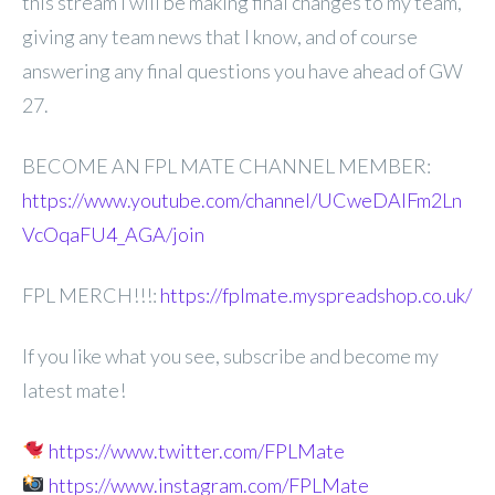
this stream I will be making
final changes to my team,
giving any team news that I know, and of course
answering any final questions you have ahead of GW
27.
BECOME AN FPL MATE CHANNEL MEMBER:
https://www.youtube.com/channel/UCweDAlFm2Ln
VcOqaFU4_AGA/join
FPL MERCH!!!:
https://fplmate.myspreadshop.co.uk/
If you like what you see, subscribe and become my
latest mate!
https://www.twitter.com/FPLMate
https://www.instagram.com/FPLMate