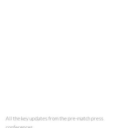
All the key updates from the pre-match press
conferences