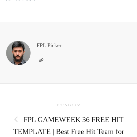
FPL Picker
Post
PREVIOUS:
navigation
FPL GAMEWEEK 36 FREE HIT
TEMPLATE | Best Free Hit Team for