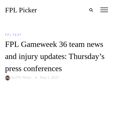
FPL Picker
FPL TEXT
FPL Gameweek 36 team news
and injury updates: Thursday’s
press conferences
by
FPL Picker
•
May 5, 2022