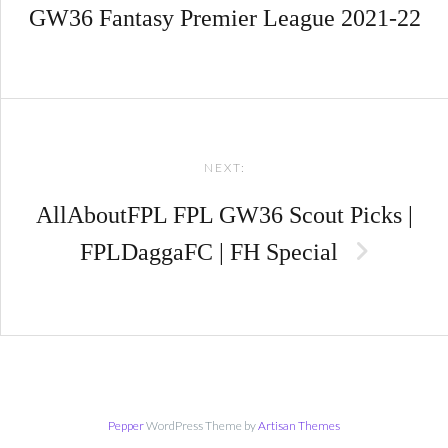
GW36 Fantasy Premier League 2021-22
NEXT:
AllAboutFPL FPL GW36 Scout Picks |
FPLDaggaFC | FH Special
Pepper
WordPress Theme by
Artisan Themes