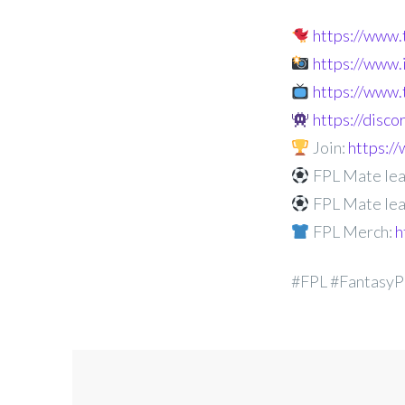
https://www
https://www
https://www.
https://disc
Join:
https:
FPL Mate lea
FPL Mate lea
FPL Merch:
h
#FPL #FantasyP