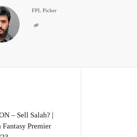
FPL Picker
– Sell Salah? |
n Fantasy Premier
/23