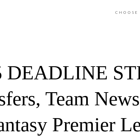
CHOOSE 
 DEADLINE ST
sfers, Team News
antasy Premier L