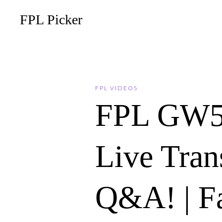
FPL Picker
FPL VIDEOS
FPL GW5
Live Tran
Q&A! | F