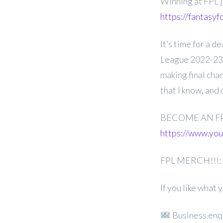
Winning at FPL j
https://fantasyf
It’s time for a 
League 2022-23 G
making final cha
that I know, and
BECOME AN F
https://www.y
FPL MERCH!!!:
If you like what
Business enq