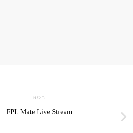
NEXT:
FPL Mate Live Stream