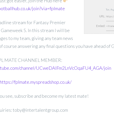
ust got easier, join the Hub here
ootballhub.co.uk/join?via=fplmate
Tue, A
URL:
deadline stream for Fantasy Premier
Embed:
ameweek 5. In this stream I will be
nges to my team, giving any team news
 of course answering any final questions you have ahead of 
PL MATE CHANNEL MEMBER:
outube.com/channel/UCweDAlFm2LnVcOqaFU4_AGA/join
https://fplmate.myspreadshop.co.uk/
 you see, subscribe and become my latest mate!
uiries: toby@intertalentgroup.com