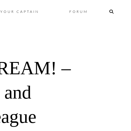
Skip
YOUR CAPTAIN
FORUM
to
content
REAM! –
 and
eague