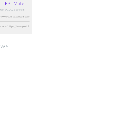
FPL Mate
ugust 30, 2022 2:46pm
GW 5.