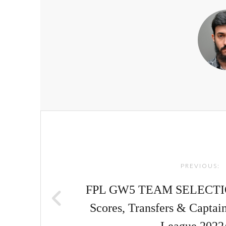
Post
navigation
PREVIOUS:
FPL GW5 TEAM SELECTION 
Scores, Transfers & Captai
League 2022