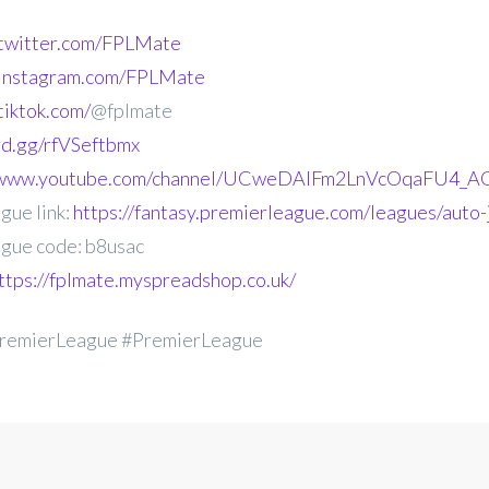
.twitter.com/FPLMate
.instagram.com/FPLMate
tiktok.com/
@fplmate
ord.gg/rfVSeftbmx
//www.youtube.com/channel/UCweDAlFm2LnVcOqaFU4_AG
gue link:
https://fantasy.premierleague.com/leagues/auto-
gue code: b8usac
ttps://fplmate.myspreadshop.co.uk/
remierLeague #PremierLeague