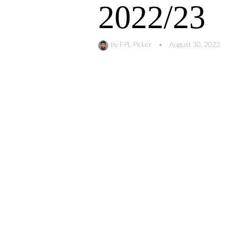
2022/23
by
FPL Picker
•
August 30, 2022