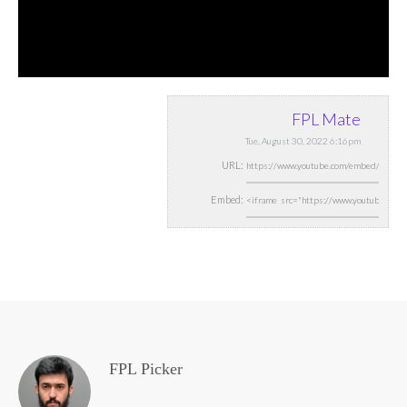
FPL Mate
Tue, August 30, 2022 6:16pm
URL:
Embed:
FPL Picker