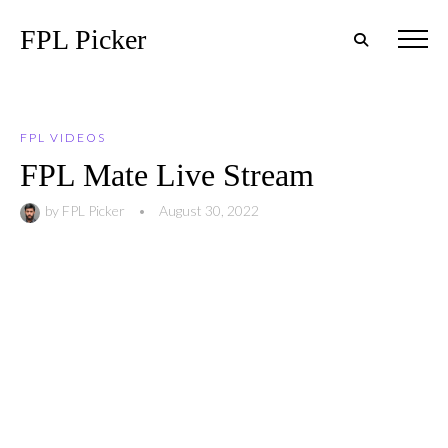
FPL Picker
FPL VIDEOS
FPL Mate Live Stream
by
FPL Picker
•
August 30, 2022