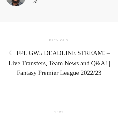
Post
PREVIOUS:
navigation
FPL GW5 DEADLINE STREAM! –
Live Transfers, Team News and Q&A! |
Fantasy Premier League 2022/23
NEXT: