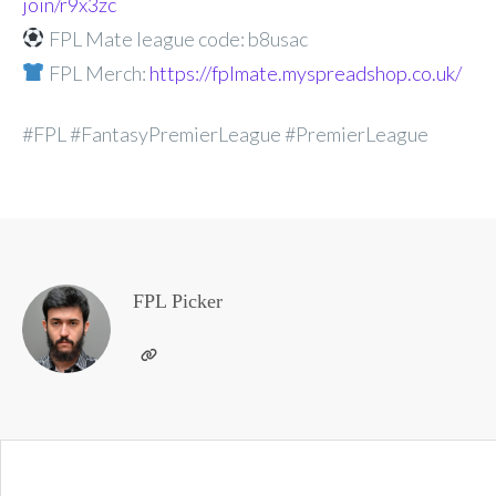
join/r9x3zc
FPL Mate league code: b8usac
FPL Merch:
https://fplmate.myspreadshop.co.uk/
#FPL #FantasyPremierLeague #PremierLeague
FPL Picker
Post