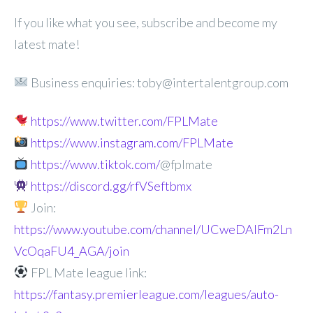
If you like what you see, subscribe and become my
latest mate!
Business enquiries: toby@intertalentgroup.com
https://www.twitter.com/FPLMate
https://www.instagram.com/FPLMate
https://www.tiktok.com/
@fplmate
https://discord.gg/rfVSeftbmx
Join:
https://www.youtube.com/channel/UCweDAlFm2Ln
VcOqaFU4_AGA/join
FPL Mate league link:
https://fantasy.premierleague.com/leagues/auto-