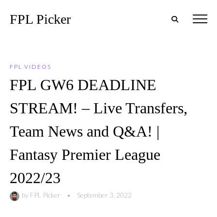
FPL Picker
FPL VIDEOS
FPL GW6 DEADLINE
STREAM! – Live Transfers,
Team News and Q&A! |
Fantasy Premier League
2022/23
by
FPL Picker
•
September 3, 2022