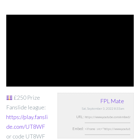
£250 Prize
FPL Mate
Fanslide league:
Sat, September 3, 2022 8:33am
https://play.fansli
URL:
de.com/UT8WF
Embed:
or code UT8WF