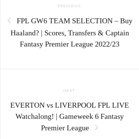
PREVIOUS:
navigation
FPL GW6 TEAM SELECTION – Buy
Haaland? | Scores, Transfers & Captain
Fantasy Premier League 2022/23
NEXT:
EVERTON vs LIVERPOOL FPL LIVE
Watchalong! | Gameweek 6 Fantasy
Premier League