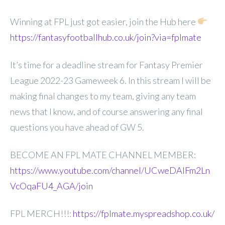
Winning at FPL just got easier, join the Hub here
https://fantasyfootballhub.co.uk/join?via=fplmate
It’s time for a deadline stream for Fantasy Premier
League 2022-23 Gameweek 6. In this stream I will be
making final changes to my team, giving any team
news that I know, and of course answering any final
questions you have ahead of GW 5.
BECOME AN FPL MATE CHANNEL MEMBER:
https://www.youtube.com/channel/UCweDAlFm2Ln
VcOqaFU4_AGA/join
FPL MERCH!!!:
https://fplmate.myspreadshop.co.uk/