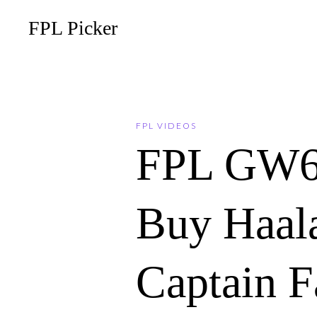
FPL Picker
FPL VIDEOS
FPL GW6
Buy Haala
Captain F