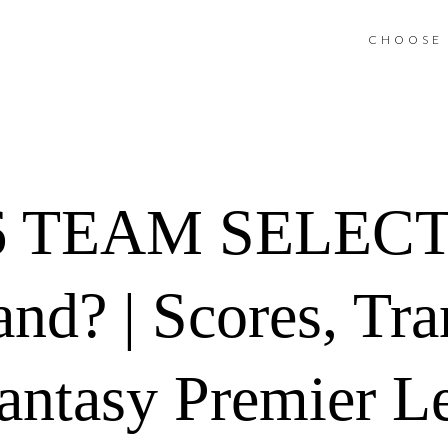
CHOOSE 
 TEAM SELECT
nd? | Scores, Tra
antasy Premier L