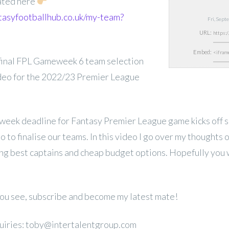
ated here
tasyfootballhub.co.uk/my-team?
Fri, Sep
URL:
Embed:
inal FPL Gameweek 6 team selection
ideo for the 2022/23 Premier League
week deadline for Fantasy Premier League game kicks off s
 to finalise our teams. In this video I go over my thoughts o
ing best captains and cheap budget options. Hopefully you wi
 you see, subscribe and become my latest mate!
uiries: toby@intertalentgroup.com