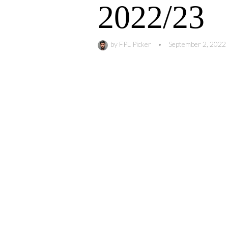
2022/23
by
FPL Picker
•
September 2, 2022