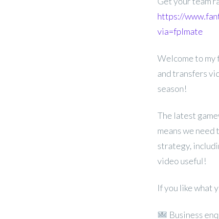
Get your team r
https://www.fan
via=fplmate
Welcome to my f
and transfers v
season!
The latest game
means we need to
strategy, includ
video useful!
If you like what
Business enq