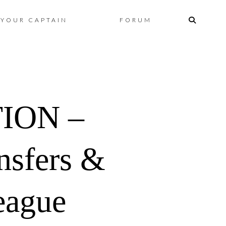
Skip
YOUR CAPTAIN
FORUM
to
content
ION –
nsfers &
eague