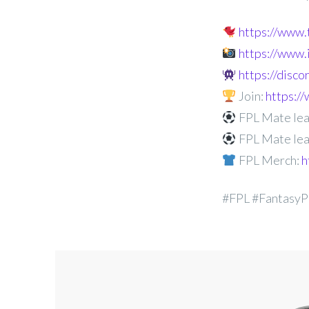
https://www
https://www
https://disc
Join:
https:
FPL Mate lea
FPL Mate lea
FPL Merch:
h
#FPL #FantasyP