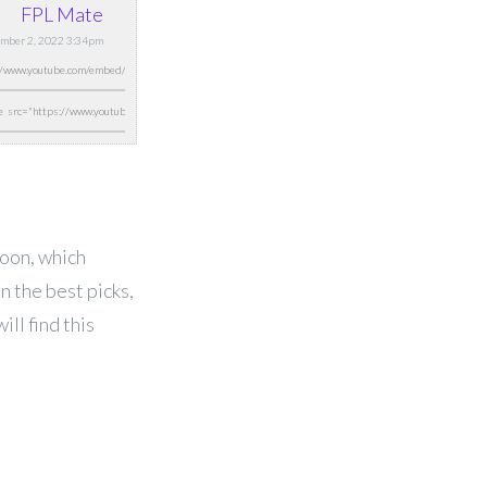
FPL Mate
tember 2, 2022 3:34pm
oon, which
n the best picks,
ll find this