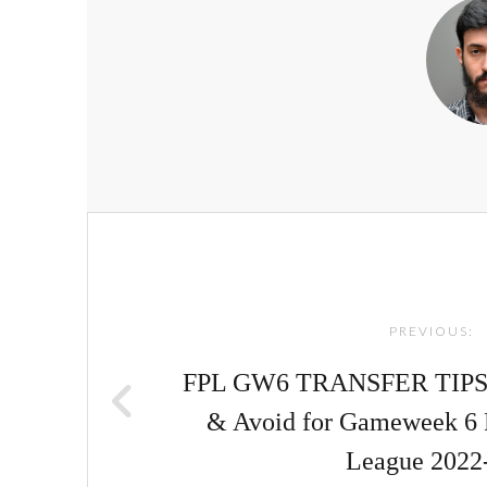
Post
navigation
PREVIOUS:
FPL GW6 TRANSFER TIPS! |
& Avoid for Gameweek 6 
League 2022