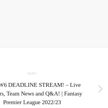
NEXT:
W6 DEADLINE STREAM! – Live
rs, Team News and Q&A! | Fantasy
Premier League 2022/23