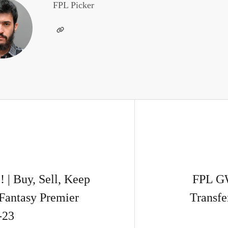
FPL Picker
 Buy, Sell, Keep
FPL G
Fantasy Premier
Transfe
-23