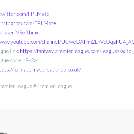
.twitter.com/FPLMate
.instagram.com/FPLMate
ord.gg/rfVSeftbmx
//www.youtube.com/channel/UCweDAlFm2LnVcOqaFU4_AG
gue link:
https://fantasy.premierleague.com/leagues/auto-
gue code: r9x3zc
ttps://fplmate.myspreadshop.co.uk/
remierLeague #PremierLeague