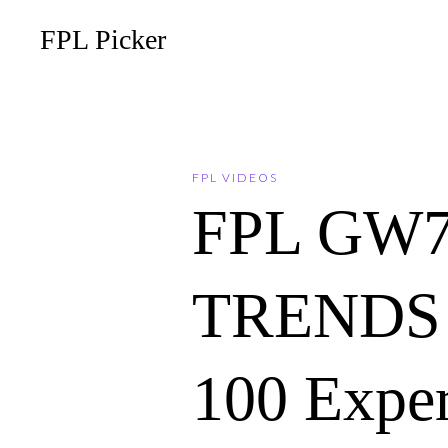
FPL Picker
FPL VIDEOS
FPL GW
TRENDS 
100 Expe