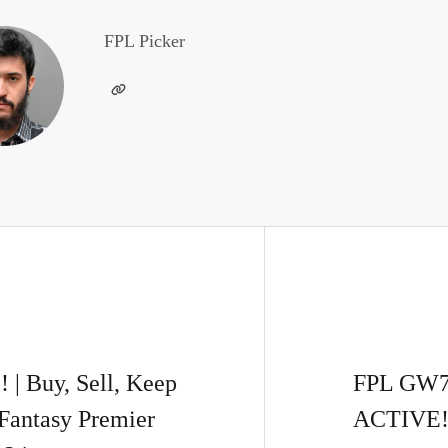
FPL Picker
 Buy, Sell, Keep
FPL GW
Fantasy Premier
ACTIVE