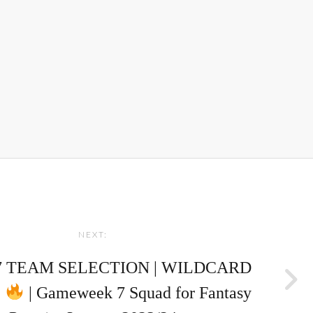
NEXT:
7 TEAM SELECTION | WILDCARD
!
| Gameweek 7 Squad for Fantasy