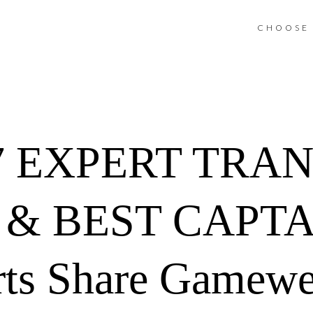
CHOOSE 
7 EXPERT TRA
& BEST CAPTA
rts Share Gamewe