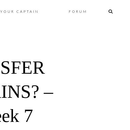
Skip
YOUR CAPTAIN
FORUM
to
content
NSFER
INS? –
ek 7