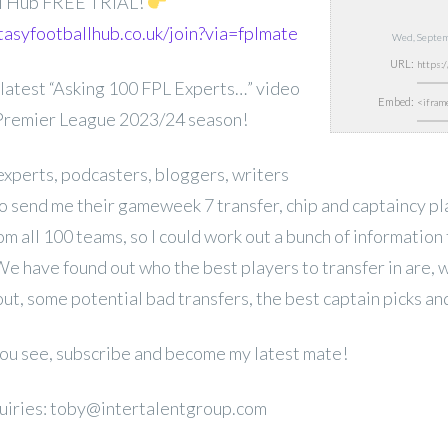
ll Hub FREE TRIAL!
tasyfootballhub.co.uk/join?via=fplmate
Wed, Septem
URL:
latest “Asking 100 FPL Experts…” video
Embed:
 Premier League 2023/24 season!
experts, podcasters, bloggers, writers
 send me their gameweek 7 transfer, chip and captaincy pl
rom all 100 teams, so I could work out a bunch of information 
We have found out who the best players to transfer in are, 
out, some potential bad transfers, the best captain picks a
 you see, subscribe and become my latest mate!
uiries: toby@intertalentgroup.com