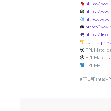
https://www
https://www
https://www.
https://www.
https://disc
Join:
https:
FPL Mate lea
FPL Mate lea
FPL Merch:
h
#FPL #FantasyP