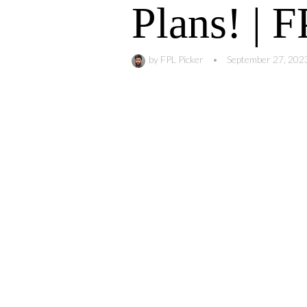
Plans! | 
by
FPL Picker
•
September 27, 202