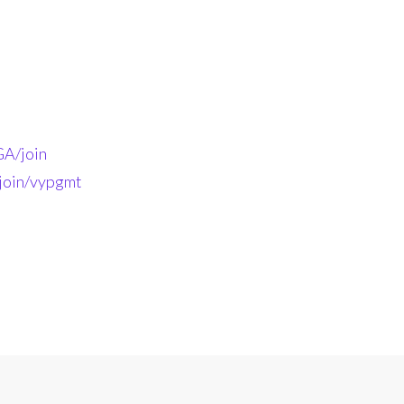
A/join
-join/vypgmt