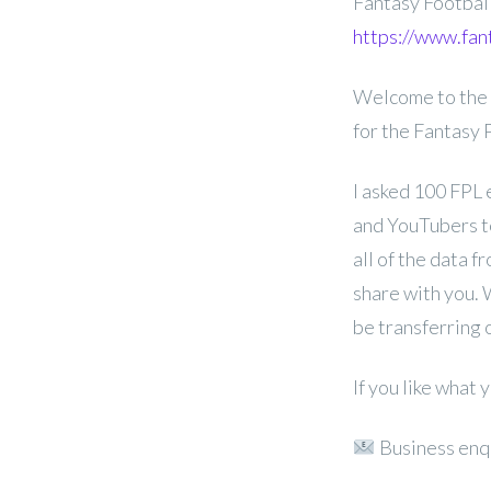
Fantasy Footba
https://www.fan
Welcome to the 
for the Fantasy
I asked 100 FPL 
and YouTubers to
all of the data f
share with you. 
be transferring 
If you like what
Business enq