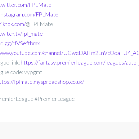
.twitter.com/FPLMate
.instagram.com/FPLMate
tiktok.com/
@FPLMate
twitch.tv/fpl_mate
ord.gg/rfVSeftbmx
//www.youtube.com/channel/UCweDAlFm2LnVcOqaFU4_AG
gue link:
https://fantasy.premierleague.com/leagues/auto
gue code: vypgmt
ttps://fplmate.myspreadshop.co.uk/
remierLeague #PremierLeague