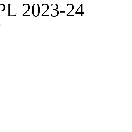
FPL 2023-24
3