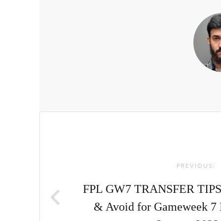
Post
navigation
PREVIOUS:
FPL GW7 TRANSFER TIPS! |
& Avoid for Gameweek 7 