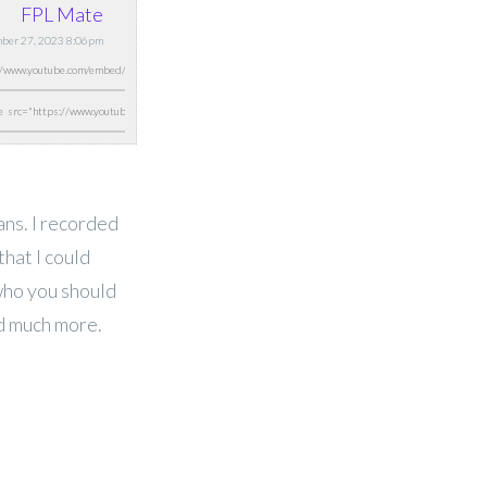
FPL Mate
ber 27, 2023 8:06pm
ans. I recorded
that I could
who you should
nd much more.