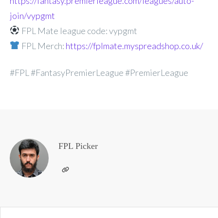
https://fantasy.premierleague.com/leagues/auto-
join/vypgmt
FPL Mate league code: vypgmt
FPL Merch:
https://fplmate.myspreadshop.co.uk/
#FPL #FantasyPremierLeague #PremierLeague
FPL Picker