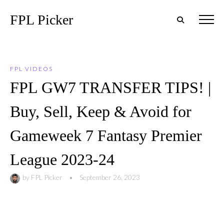
FPL Picker
FPL VIDEOS
FPL GW7 TRANSFER TIPS! |
Buy, Sell, Keep & Avoid for
Gameweek 7 Fantasy Premier
League 2023-24
by
FPL Picker
•
September 26, 2023