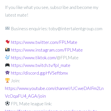
If you like what you see, subscribe and become my
latest mate!
Business enquiries: toby@intertalentgroup.com
https://www.twitter.com/FPLMate
https://www.instagram.com/FPLMate
https://www.tiktok.com/
@FPLMate
https://www.twitch.tv/fpl_mate
https://discord.gg/rfVSeftbmx
Join:
https://www.youtube.com/channel/UCweDAlFm2Ln
VcOqaFU4_AGA/join
FPL Mate league link: