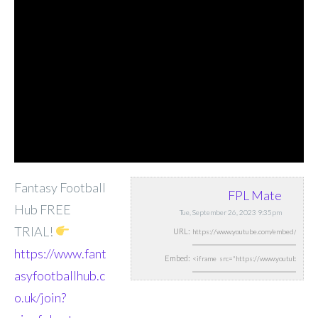
Fantasy Football
FPL Mate
Hub FREE
Tue, September 26, 2023 9:35pm
TRIAL!
URL:
https://www.fant
Embed:
asyfootballhub.c
o.uk/join?