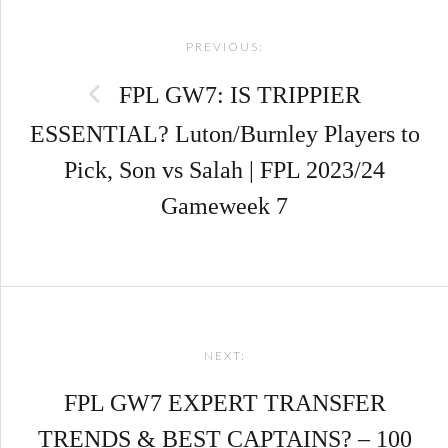
Post
PREVIOUS:
navigation
FPL GW7: IS TRIPPIER
ESSENTIAL? Luton/Burnley Players to
Pick, Son vs Salah | FPL 2023/24
Gameweek 7
NEXT:
FPL GW7 EXPERT TRANSFER
TRENDS & BEST CAPTAINS? – 100