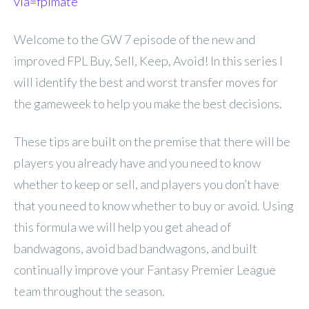
via=fplmate
Welcome to the GW 7 episode of the new and
improved FPL Buy, Sell, Keep, Avoid! In this series I
will identify the best and worst transfer moves for
the gameweek to help you make the best decisions.
These tips are built on the premise that there will be
players you already have and you need to know
whether to keep or sell, and players you don’t have
that you need to know whether to buy or avoid. Using
this formula we will help you get ahead of
bandwagons, avoid bad bandwagons, and built
continually improve your Fantasy Premier League
team throughout the season.