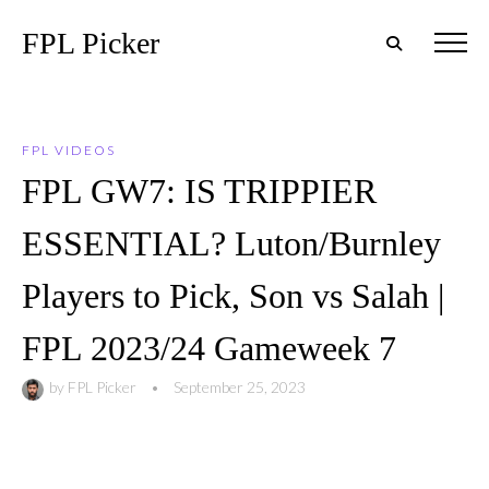
FPL Picker
FPL VIDEOS
FPL GW7: IS TRIPPIER
ESSENTIAL? Luton/Burnley
Players to Pick, Son vs Salah |
FPL 2023/24 Gameweek 7
by
FPL Picker
•
September 25, 2023