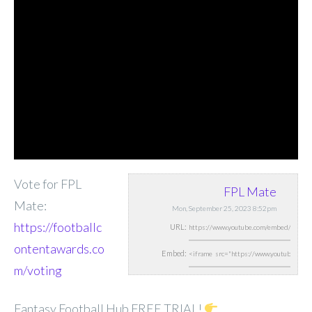
Vote for FPL
FPL Mate
Mate:
Mon, September 25, 2023 8:52pm
https://footballc
URL:
ontentawards.co
Embed:
m/voting
Fantasy Football Hub FREE TRIAL!