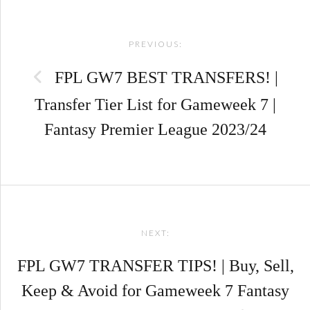
Post
PREVIOUS:
navigation
FPL GW7 BEST TRANSFERS! |
Transfer Tier List for Gameweek 7 |
Fantasy Premier League 2023/24
NEXT:
FPL GW7 TRANSFER TIPS! | Buy, Sell,
Keep & Avoid for Gameweek 7 Fantasy