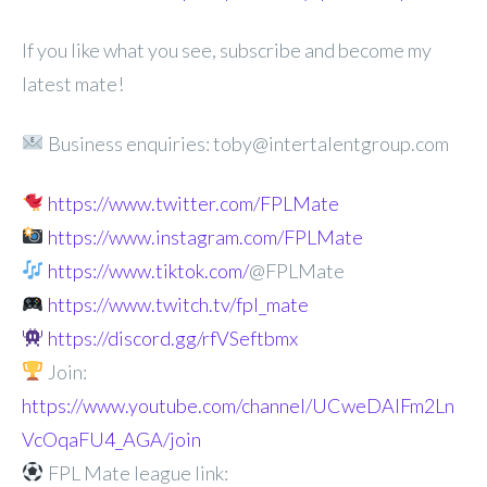
If you like what you see, subscribe and become my
latest mate!
Business enquiries: toby@intertalentgroup.com
https://www.twitter.com/FPLMate
https://www.instagram.com/FPLMate
https://www.tiktok.com/
@FPLMate
https://www.twitch.tv/fpl_mate
https://discord.gg/rfVSeftbmx
Join:
https://www.youtube.com/channel/UCweDAlFm2Ln
VcOqaFU4_AGA/join
FPL Mate league link: