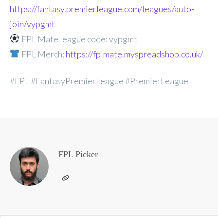
https://fantasy.premierleague.com/leagues/auto-
join/vypgmt
FPL Mate league code: vypgmt
FPL Merch:
https://fplmate.myspreadshop.co.uk/
#FPL #FantasyPremierLeague #PremierLeague
FPL Picker