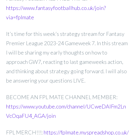
https://www.fantasyfootballhub.co.uk/join?
via=fplmate
It’s time for this week’s strategy stream for Fantasy
Premier League 2023-24 Gameweek 7. In this stream
I will be sharing my early thoughts on how to
approach GW7, reacting to last gameweeks action,
and thinking about strategy going forward. I will also
be answering your questions LIVE.
BECOME AN FPL MATE CHANNEL MEMBER:
https://www.youtube.com/channel/UCweDAlFm2Ln
VcOqaFU4_AGA/join
FPL MERCH!!!:
https://fplmate.myspreadshop.co.uk/