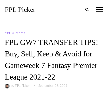
FPL Picker
FPL VIDEOS
FPL GW7 TRANSFER TIPS! |
Buy, Sell, Keep & Avoid for
Gameweek 7 Fantasy Premier
League 2021-22
by
FPL Picker
•
September 28, 2021