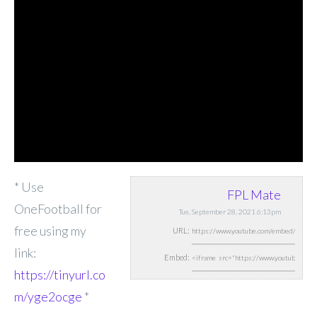
* Use
FPL Mate
OneFootball for
Tue, September 28, 2021 6:13pm
free using my
URL:
link:
Embed:
https://tinyurl.co
m/yge2ocge
*