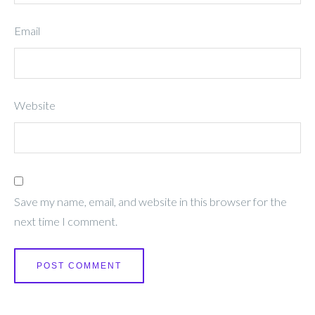
Email
Website
Save my name, email, and website in this browser for the
next time I comment.