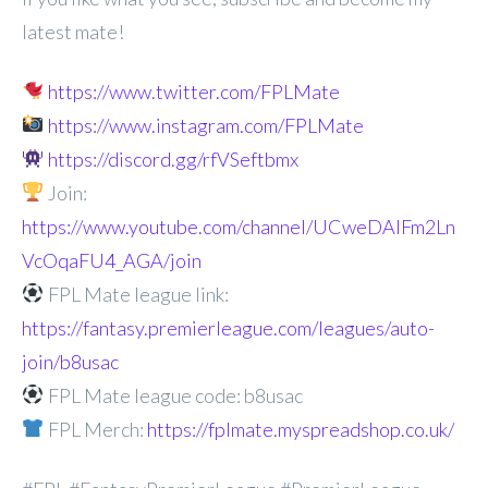
latest mate!
https://www.twitter.com/FPLMate
https://www.instagram.com/FPLMate
https://discord.gg/rfVSeftbmx
Join:
https://www.youtube.com/channel/UCweDAlFm2Ln
VcOqaFU4_AGA/join
FPL Mate league link:
https://fantasy.premierleague.com/leagues/auto-
join/b8usac
FPL Mate league code: b8usac
FPL Merch:
https://fplmate.myspreadshop.co.uk/