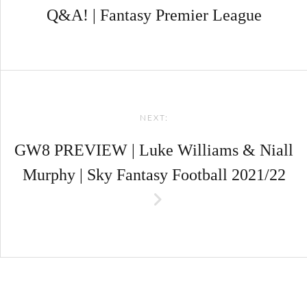
Q&A! | Fantasy Premier League
NEXT:
GW8 PREVIEW | Luke Williams & Niall
Murphy | Sky Fantasy Football 2021/22