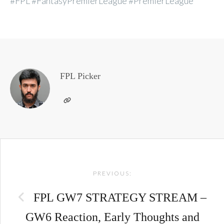
#FPL #FantasyPremierLeague #PremierLeague
FPL Picker
Post
PREVIOUS:
navigation
FPL GW7 STRATEGY STREAM –
GW6 Reaction, Early Thoughts and