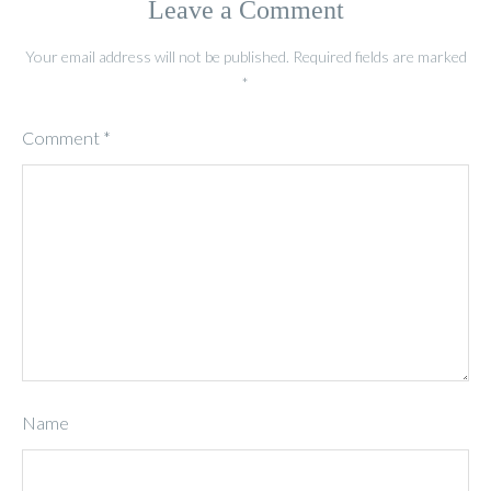
Leave a Comment
Your email address will not be published.
Required fields are marked
*
Comment
*
Name