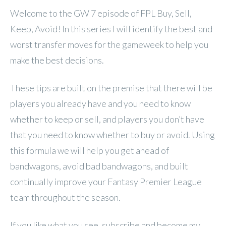
Welcome to the GW 7 episode of FPL
Buy, Sell,
Keep, Avoid! In this series I will identify the best and
worst transfer moves for the gameweek to help you
make the best decisions.
These tips are built on the premise that there will be
players you already have and you need to know
whether to keep or sell, and players you don’t have
that you need to know whether to buy or avoid. Using
this formula we will help you get ahead of
bandwagons, avoid bad bandwagons, and built
continually improve your Fantasy Premier League
team throughout the season.
If you like what you see, subscribe and become my