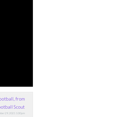
ootball, from
otball Scout
ber 29, 2021 1:00pm