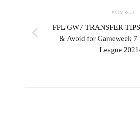
navigation
PREVIOUS:
FPL GW7 TRANSFER TIPS! |
& Avoid for Gameweek 7 
League 2021