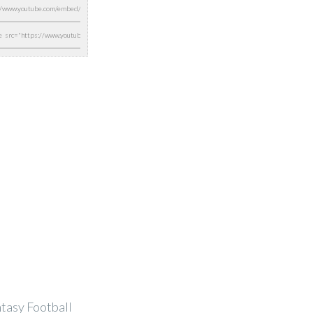
ntasy Football