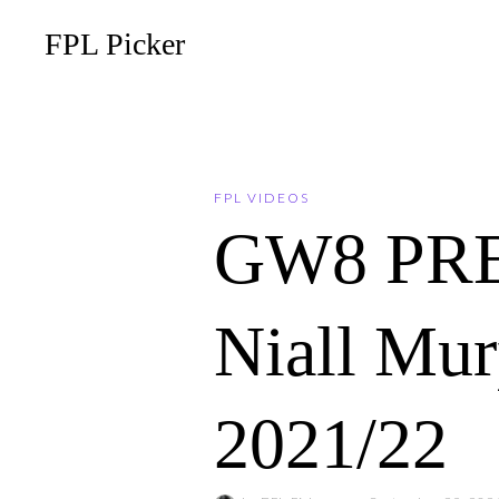
FPL Picker
FPL VIDEOS
GW8 PREV
Niall Mur
2021/22