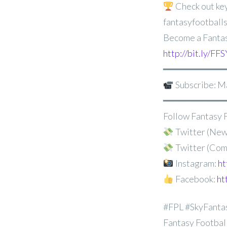
Check out key
fantasyfootballs
Become a Fantas
http://bit.ly/
━━━━━━━━━━━
Subscribe: M
━━━━━━━━━━━
Follow Fantasy F
Twitter (New
Twitter (Com
Instagram:
ht
Facebook:
ht
#FPL #SkyFanta
Fantasy Football