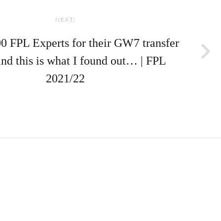
NEXT:
00 FPL Experts for their GW7 transfer
and this is what I found out… | FPL
2021/22