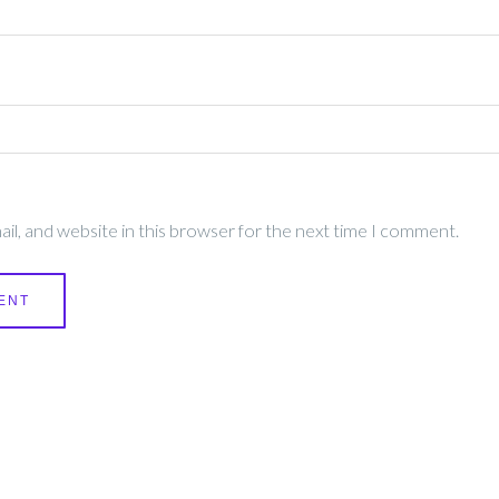
l, and website in this browser for the next time I comment.