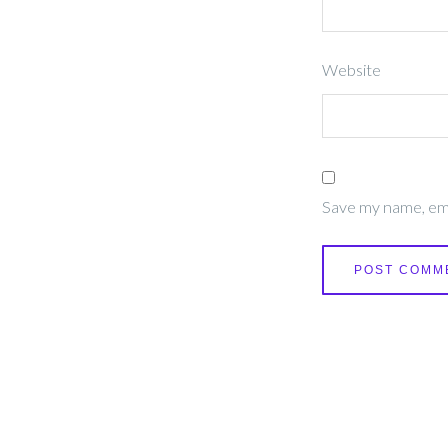
Website
Save my name, emai