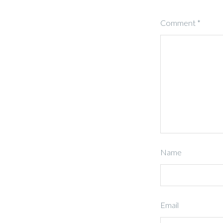
Comment
*
Name
Email