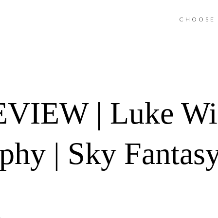
CHOOSE 
IEW | Luke Wil
phy | Sky Fantasy