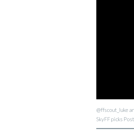
@ffscout_luke an
SkyFF picks Pos
━━━━━━━━━━━