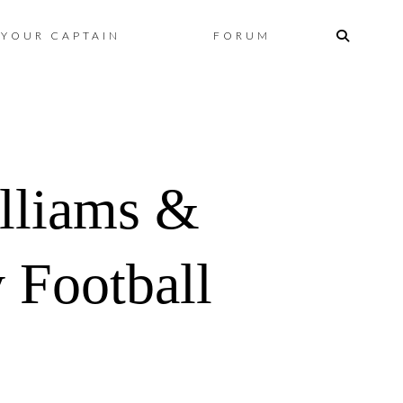
Skip
YOUR CAPTAIN
FORUM
to
content
liams &
 Football