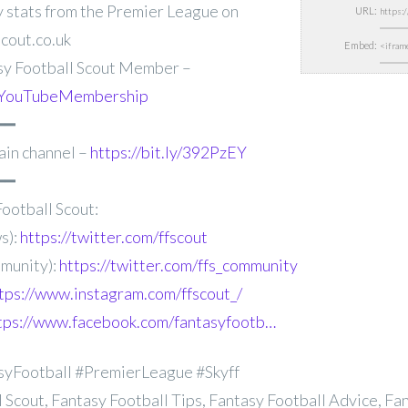
 stats from
the Premier League on
URL:
cout.co.uk
Embed:
y Football Scout Member –
FFSYouTubeMembership
━━
ain channel –
https://bit.ly/392PzEY
━━
ootball Scout:
s):
https://twitter.com/ffscout
munity):
https://twitter.com/ffs_community
tps://www.instagram.com/ffscout_/
tps://www.facebook.com/fantasyfootb…
syFootball #PremierLeague #Skyff
 Scout, Fantasy Football Tips, Fantasy Football Advice, Fa