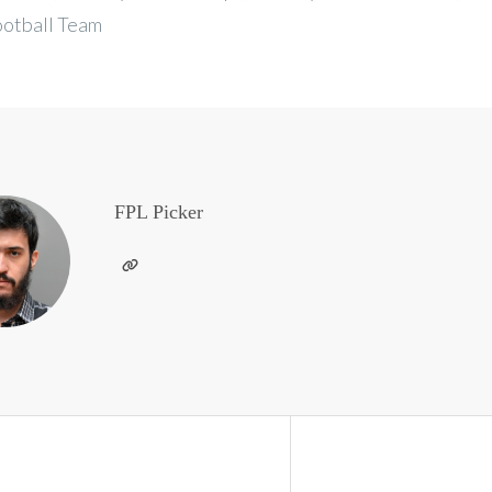
ootball Team
FPL Picker