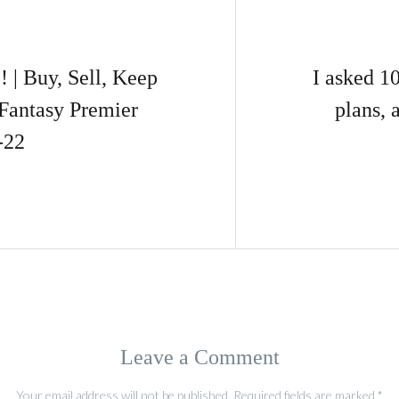
 Buy, Sell, Keep
I asked 1
Fantasy Premier
plans, 
-22
Leave a Comment
Your email address will not be published.
Required fields are marked
*