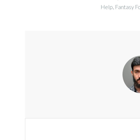
Help, Fantasy F
Post