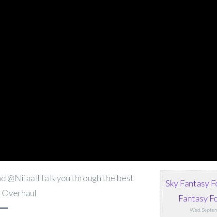
d @Niiaall talk you through the best
Sky Fantasy F
t Overhaul
Fantasy Fo
━━
Wed, Septem