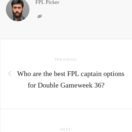
FPL Picker
Post
PREVIOUS:
navigation
Who are the best FPL captain options
for Double Gameweek 36?
NEXT: