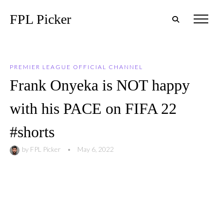
FPL Picker
PREMIER LEAGUE OFFICIAL CHANNEL
Frank Onyeka is NOT happy
with his PACE on FIFA 22
#shorts
by
FPL Picker
•
May 6, 2022