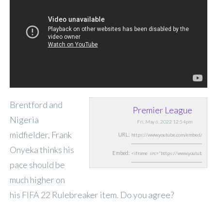
Brentford and
Premier League
Nigeria
Fri, May 6, 2022 12:54pm
midfielder, Frank
URL:
Onyeka thinks his
Embed:
pace should be
much higher on
his FIFA 22 Rulebreaker item. Do you agree?