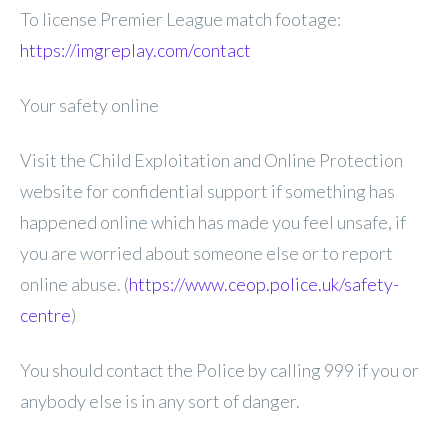
To license Premier League match footage:
https://imgreplay.com/contact
Your safety online
Visit the Child Exploitation and Online Protection
website for confidential support if something has
happened online which has made you feel unsafe, if
you are worried about someone else or to report
online abuse. (
https://www.ceop.police.uk/safety-
centre
)
You should contact the Police by calling 999 if you or
anybody else is in any sort of danger.