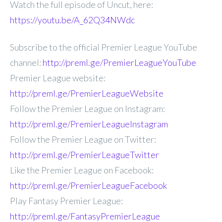
Watch the full episode of Uncut, here:
https://youtu.be/A_62Q34NWdc
Subscribe to the official Premier League YouTube
channel:
http://preml.ge/PremierLeagueYouTube
Premier League website:
http://preml.ge/PremierLeagueWebsite
Follow the Premier League on Instagram:
http://preml.ge/PremierLeagueInstagram
Follow the Premier League on Twitter:
http://preml.ge/PremierLeagueTwitter
Like the Premier League on Facebook:
http://preml.ge/PremierLeagueFacebook
Play Fantasy Premier League:
http://preml.ge/FantasyPremierLeague