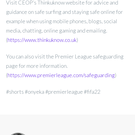
Visit CEOP’s Thinkuknow website for advice and
guidance on safe surfing and staying safe online for
example when using mobile phones, blogs, social
media, chatting, online gaming and emailing.
(
https://www.thinkuknow.co.uk
)
You can also visit the Premier League safeguarding
page for more information.
(
https://www.premierleague.com/safeguarding
)
#shorts #onyeka #premierleague #fifa22