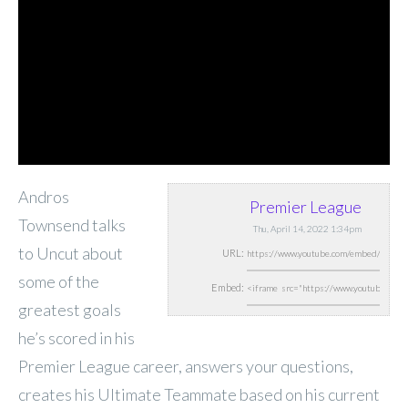
Andros
Premier League
Townsend talks
Thu, April 14, 2022 1:34pm
to Uncut about
URL:
some of the
Embed:
greatest goals
he’s scored in his
Premier League career, answers your questions,
creates his Ultimate Teammate based on his current