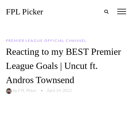
FPL Picker
PREMIER LEAGUE OFFICIAL CHANNEL
Reacting to my BEST Premier
League Goals | Uncut ft.
Andros Townsend
by
FPL Picker
•
April 14, 2022