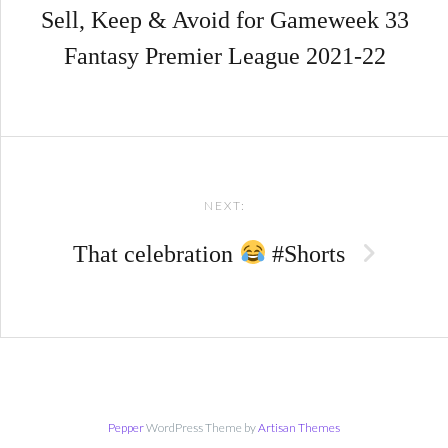
Sell, Keep & Avoid for Gameweek 33
Fantasy Premier League 2021-22
NEXT:
That celebration
#Shorts
Pepper
WordPress Theme by
Artisan Themes