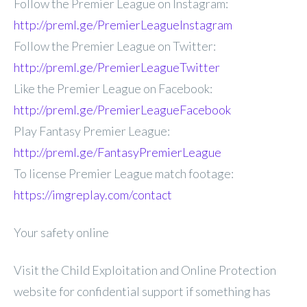
Follow the Premier League on Instagram:
http://preml.ge/PremierLeagueInstagram
Follow the Premier League on Twitter:
http://preml.ge/PremierLeagueTwitter
Like the Premier League on Facebook:
http://preml.ge/PremierLeagueFacebook
Play Fantasy Premier League:
http://preml.ge/FantasyPremierLeague
To license Premier League match footage:
https://imgreplay.com/contact
Your safety online
Visit the Child Exploitation and Online Protection
website for confidential support if something has