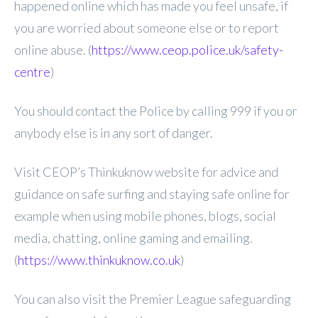
happened online which has made you feel unsafe, if
you are worried about someone else or to report
online abuse. (
https://www.ceop.police.uk/safety-
centre
)
You should contact the Police by calling 999 if you or
anybody else is in any sort of danger.
Visit CEOP’s Thinkuknow website for advice and
guidance on safe surfing and staying safe online for
example when using mobile phones, blogs, social
media, chatting, online gaming and emailing.
(
https://www.thinkuknow.co.uk
)
You can also visit the Premier League safeguarding