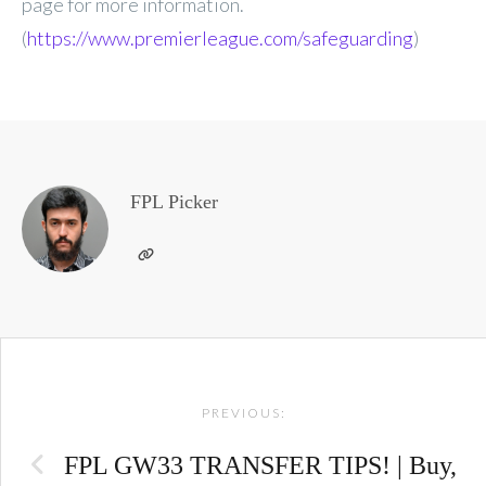
page for more information.
(
https://www.premierleague.com/safeguarding
)
FPL Picker
Post
PREVIOUS:
navigation
FPL GW33 TRANSFER TIPS! | Buy,