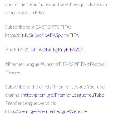
and former teammates and sees how quickly he can
score a goal in FIFA.
Subscribe to @EA SPORTS FIFA:
http://bit.ly/SubscribeEASportsFIFA
Buy FIFA 22:
https://bit.ly/BuyFIFA22PL
#PremierLeague #Uncut #FIFA22 #FIFA #Football
#Soccer
Subscribe to the official Premier League YouTube
channel:
http://preml.ge/PremierLeagueYouTube
Premier League website:
http://preml.ge/PremierLeagueWebsite