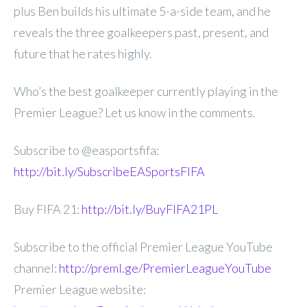
plus Ben builds his ultimate 5-a-side team, and he
reveals the three goalkeepers past, present, and
future that he rates highly.
Who’s the best goalkeeper currently playing in the
Premier League? Let us know in the comments.
Subscribe to @easportsfifa:
http://bit.ly/SubscribeEASportsFIFA
Buy FIFA 21:
http://bit.ly/BuyFIFA21PL
Subscribe to the official Premier League YouTube
channel:
http://preml.ge/PremierLeagueYouTube
Premier League website: