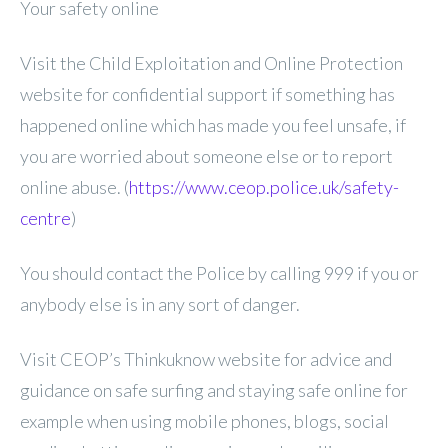
Your safety online
Visit the Child Exploitation and Online Protection
website for confidential support if something has
happened online which has made you feel unsafe, if
you are worried about someone else or to report
online abuse. (
https://www.ceop.police.uk/safety-
centre
)
You should contact the Police by calling 999 if you or
anybody else is in any sort of danger.
Visit CEOP’s Thinkuknow website for advice and
guidance on safe surfing and staying safe online for
example when using mobile phones, blogs, social