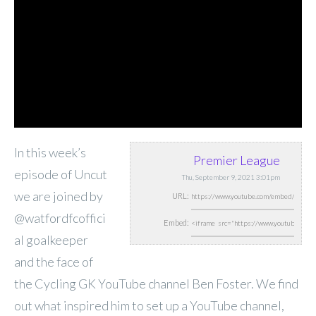
In this week’s
Premier League
episode of Uncut
Thu, September 9, 2021 3:01pm
we are joined by
URL:
@watfordfcoffici
Embed:
al goalkeeper
and the face of
the Cycling GK YouTube channel Ben Foster. We find
out what inspired him to set up a YouTube channel,