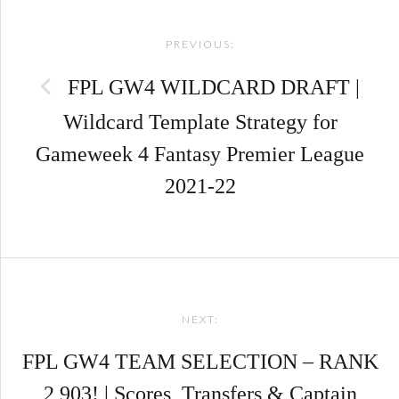
Post
PREVIOUS:
navigation
FPL GW4 WILDCARD DRAFT |
Wildcard Template Strategy for
Gameweek 4 Fantasy Premier League
2021-22
NEXT:
FPL GW4 TEAM SELECTION – RANK
2,903! | Scores, Transfers & Captain