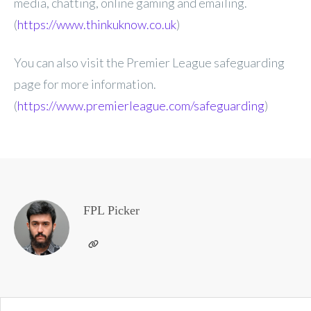
media, chatting, online gaming and emailing.
(
https://www.thinkuknow.co.uk
)
You can also visit the Premier League safeguarding
page for more information.
(
https://www.premierleague.com/safeguarding
)
FPL Picker