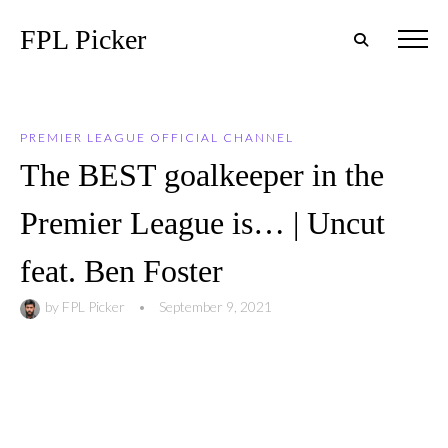
FPL Picker
PREMIER LEAGUE OFFICIAL CHANNEL
The BEST goalkeeper in the
Premier League is… | Uncut
feat. Ben Foster
by
FPL Picker
•
September 9, 2021