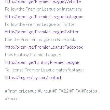
http://preml.ge/PremierLeagueWebsite
Follow the Premier League on Instagram:
http://preml.ge/PremierLeagueInstagram
Follow the Premier League on Twitter:
http://preml.ge/PremierLeagueTwitter
Like the Premier League on Facebook:
http://preml.ge/PremierLeagueFacebook
Play Fantasy Premier League:
http://preml.ge/FantasyPremierLeague
To license Premier League match footage:
https://imgreplay.com/contact
#PremierLeague #Uncut #FIFA22 #FIFA #Football
#Soccer